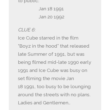
to public:
Jan 18 1991
Jan 20 1992
CLUE 6:
Ice Cube starred in the film
“Boyz in the hood” that released
late Summer of 1991, but was
being filmed mid-late 1990 early
1991 and Ice Cube was busy on
set filming the movie Jan
18 1991, too busy to be lounging
around the streets with no plans.
Ladies and Gentlemen..