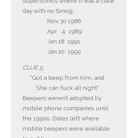
SuperSonics where it was a clear
day with no Smog:
Nov 30 1988
Apr 4 1989
Jan 18 1991
Jan 20 1992
CLUE 5:
“Got a beep from Kim, and
She can fuck all night”
Beepers weren’t adopted by
mobile phone companies until
the 1990s. Dates left where
mobile beepers were available