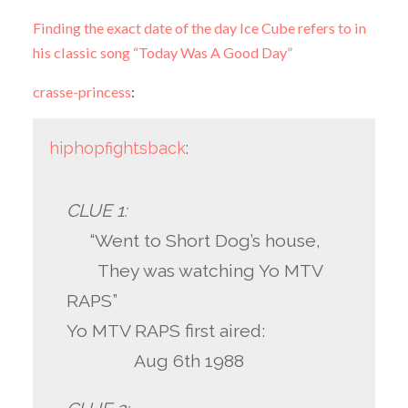
Finding the exact date of the day Ice Cube refers to in
his classic song “Today Was A Good Day”
crasse-princess
:
hiphopfightsback
:
CLUE 1:
“Went to Short Dog’s house,
They was watching Yo MTV
RAPS”
Yo MTV RAPS first aired:
Aug 6th 1988