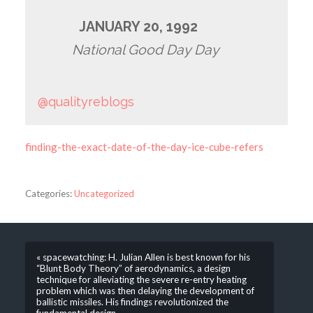
JANUARY 20, 1992
National Good Day Day
@qualityreblogs
finding-the-exact-date-of-the-day-ice-cube-refers
Categories:
Uncategorized
« spacewatching: H. Julian Allen is best known for his
“Blunt Body Theory” of aerodynamics, a design
technique for alleviating the severe re-entry heating
problem which was then delaying the development of
ballistic missiles. His findings revolutionized the
fundamental design