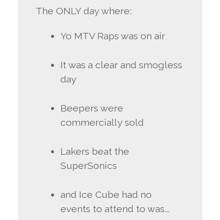
The ONLY day where:
Yo MTV Raps was on air
It was a clear and smogless
day
Beepers were
commercially sold
Lakers beat the
SuperSonics
and Ice Cube had no
events to attend to was…