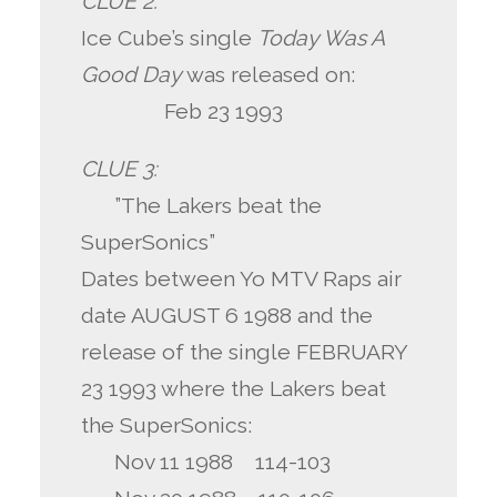
CLUE 2:
Ice Cube’s single
Today Was A
Good Day
was released on:
Feb 23 1993
CLUE 3:
”The Lakers beat the
SuperSonics”
Dates between Yo MTV Raps air
date AUGUST 6 1988 and the
release of the single FEBRUARY
23 1993 where the Lakers beat
the SuperSonics:
Nov 11 1988 114-103