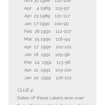
Nov 30 1988 110-106
Apr 4 1989 115-97
Apr 23 1989 121-117
Jan 17 1990 100-90
Feb 28 1990 112-107
Mar 25 1990 116-94
Apr 17 1990 102-101
Jan 18 1991 105-96
Mar 24 1991 113-96
Apr 21 1991 103-100
Jan 20 1992 116-110
CLUE 4:
Dates of those Lakers won over