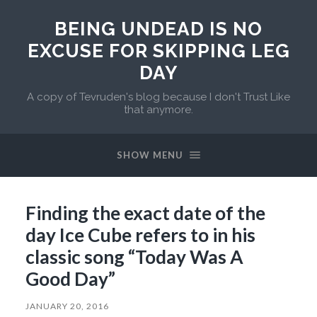
BEING UNDEAD IS NO
EXCUSE FOR SKIPPING LEG
DAY
A copy of Tevruden's blog because I don't Trust Like
that anymore.
SHOW MENU
Finding the exact date of the
day Ice Cube refers to in his
classic song “Today Was A
Good Day”
JANUARY 20, 2016