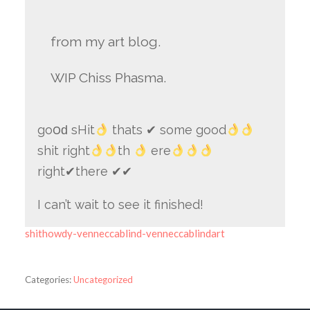
from my art blog.
WIP Chiss Phasma.
go౦ԁ sHit
thats ✔ some good
shit right
th
ere
right✔there ✔✔
I can’t wait to see it finished!
shithowdy-venneccablind-venneccablindart
Categories:
Uncategorized