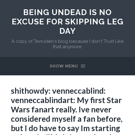
BEING UNDEAD IS NO
EXCUSE FOR SKIPPING LEG
DAY
A copy of Tevruden's blog because I don't Trust Like
that anymore.
SHOW MENU
shithowdy: venneccablind:
venneccablindart: My first Star
Wars fanart really. Ive never
considered myself a fan before,
but I do have to say Im starting