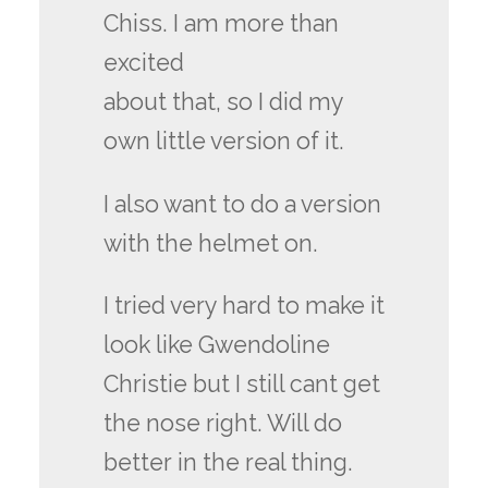
Chiss. I am more than
excited
about that, so I did my
own little version of it.
I also want to do a version
with the helmet on.
I tried very hard to make it
look like Gwendoline
Christie but I still cant get
the nose right. Will do
better in the real thing.