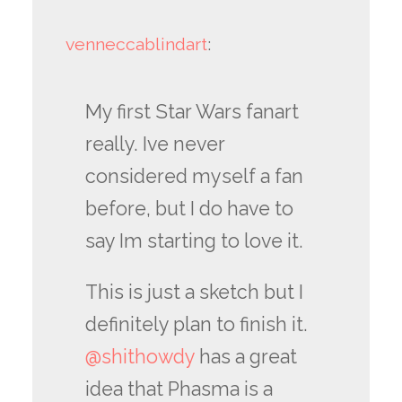
venneccablindart
:
My first Star Wars fanart
really. Ive never
considered myself a fan
before, but I do have to
say Im starting to love it.
This is just a sketch but I
definitely plan to finish it.
@shithowdy
has a great
idea that Phasma is a