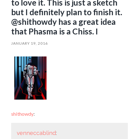
to love it. This is just a sketch
but I definitely plan to finish it.
@shithowdy has a great idea
that Phasma is a Chiss. I
JANUARY 19, 2016
shithowdy
:
venneccablind
: