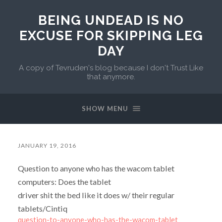
BEING UNDEAD IS NO
EXCUSE FOR SKIPPING LEG
DAY
A copy of Tevruden's blog because I don't Trust Like
that anymore.
SHOW MENU
JANUARY 19, 2016
Question to anyone who has the wacom tablet
computers: Does the tablet
driver shit the bed like it does w/ their regular
tablets/Cintiq
question-to-anyone-who-has-the-wacom-tablet