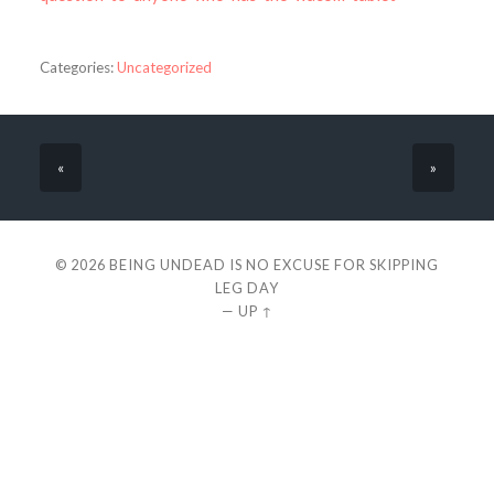
Categories:
Uncategorized
«
»
© 2026
BEING UNDEAD IS NO EXCUSE FOR SKIPPING
LEG DAY
—
UP ↑