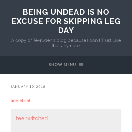
BEING UNDEAD IS NO
EXCUSE FOR SKIPPING LEG
DAY
A copy of Tevruden's blog because I don't Trust Like
that anymore.
SHOW MENU
JANUARY 19, 2016
acerebral
:
teenwitched
: