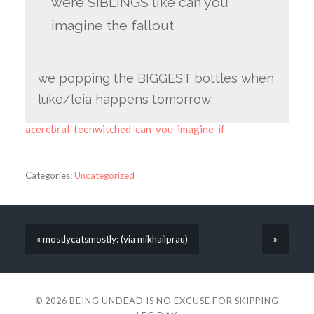
were SIBLINGS like can you
imagine the fallout
we popping the BIGGEST bottles when
luke/leia happens tomorrow
acerebral-teenwitched-can-you-imagine-if
Categories:
Uncategorized
« mostlycatsmostly: (via mikhailprau)
»
© 2026
BEING UNDEAD IS NO EXCUSE FOR SKIPPING