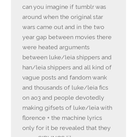
can you imagine if tumblr was
around when the original star
wars came out and in the two
year gap between movies there
were heated arguments
between luke/leia shippers and
han/leia shippers and all kind of
vague posts and fandom wank
and thousands of luke/leia fics
on ao3 and people devotedly
making gifsets of luke/leia with
florence + the machine lyrics
only for it be revealed that they