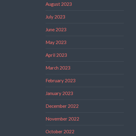
August 2023
July 2023
June 2023
May 2023
April 2023
March 2023
February 2023
January 2023
December 2022
November 2022
October 2022