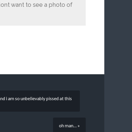
dont want to see a photo of
nd i am so unbelievably pissed at this
oh man… »