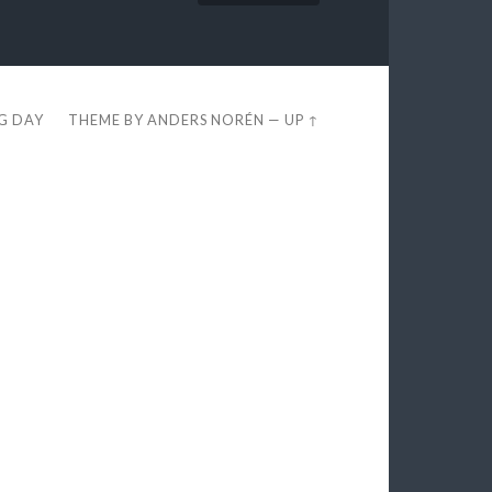
EG DAY
THEME BY
ANDERS NORÉN
—
UP ↑