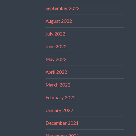
September 2022
August 2022
July 2022
June 2022
May 2022
April 2022
March 2022
February 2022
January 2022
December 2021
November 2021