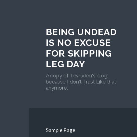
BEING UNDEAD
IS NO EXCUSE
FOR SKIPPING
LEG DAY
A copy of Tevruden's blog
because I don't Trust Like that
anymore.
Sample Page