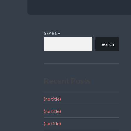
SEARCH
Search
Recent Posts
(no title)
(no title)
(no title)