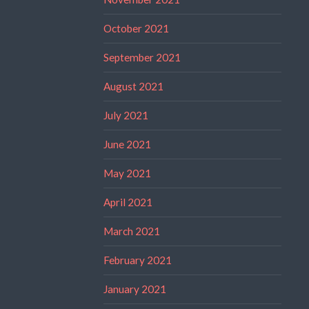
October 2021
September 2021
August 2021
July 2021
June 2021
May 2021
April 2021
March 2021
February 2021
January 2021