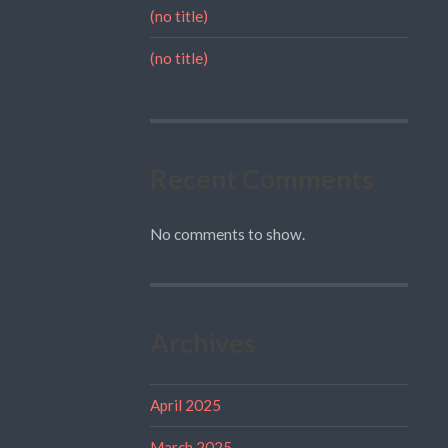
(no title)
(no title)
Recent Comments
No comments to show.
Archives
April 2025
March 2025