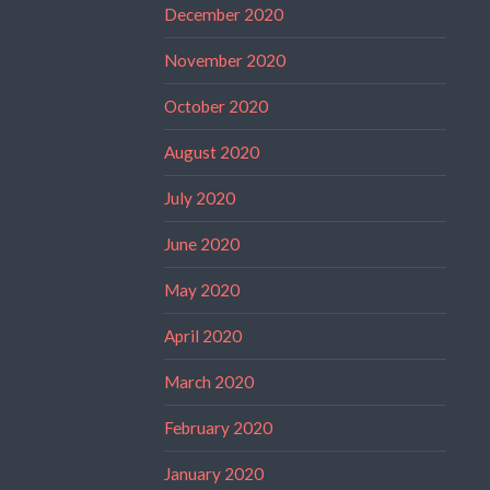
December 2020
November 2020
October 2020
August 2020
July 2020
June 2020
May 2020
April 2020
March 2020
February 2020
January 2020