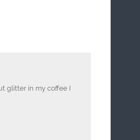
 glitter in my coffee I