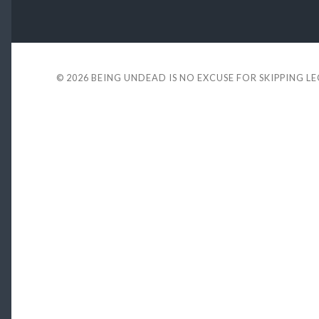
© 2026
BEING UNDEAD IS NO EXCUSE FOR SKIPPING L