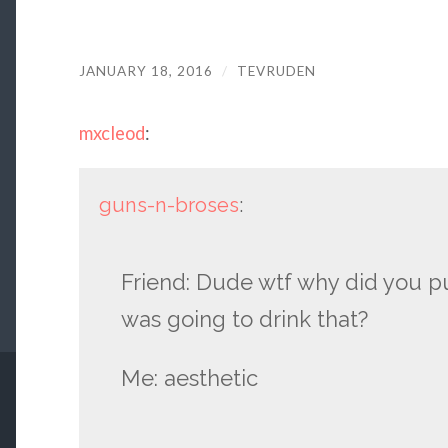
JANUARY 18, 2016
/
TEVRUDEN
mxcleod
:
guns-n-broses
:
Friend: Dude wtf why did you put
was going to drink that?
Me: aesthetic