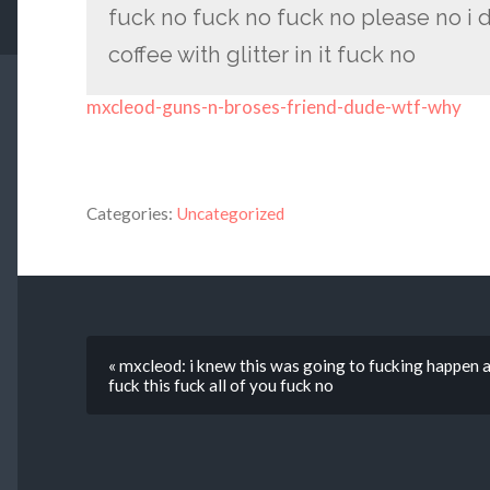
fuck no fuck no fuck no please no i 
coffee with glitter in it fuck no
mxcleod-guns-n-broses-friend-dude-wtf-why
Categories:
Uncategorized
« mxcleod: i knew this was going to fucking happen a
fuck this fuck all of you fuck no