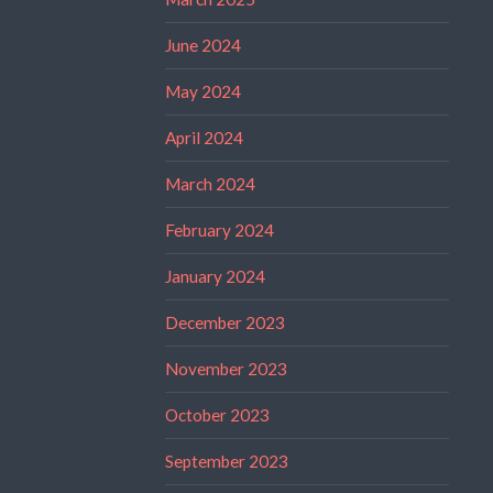
June 2024
May 2024
April 2024
March 2024
February 2024
January 2024
December 2023
November 2023
October 2023
September 2023