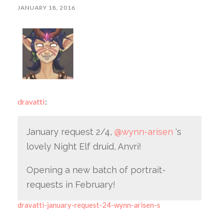
JANUARY 18, 2016
dravatti
:
January request 2/4,
@wynn-arisen
‘s
lovely Night Elf druid, Anvri!
Opening a new batch of portrait-
requests in February!
dravatti-january-request-24-wynn-arisen-s