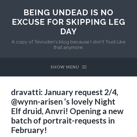
BEING UNDEAD IS NO
EXCUSE FOR SKIPPING LEG
DAY
A copy of Tevruden's blog because I don't Trust Like
that anymore.
SHOW MENU
dravatti: January request 2/4,
@wynn-arisen ‘s lovely Night
Elf druid, Anvri! Opening a new
batch of portrait-requests in
February!