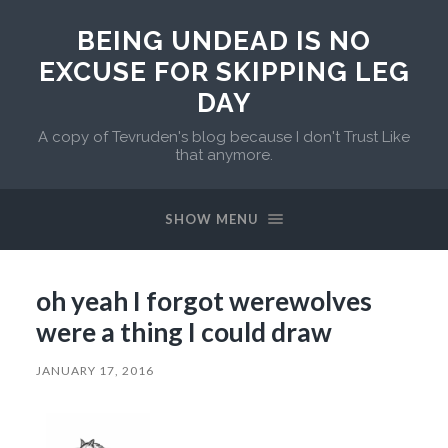
BEING UNDEAD IS NO
EXCUSE FOR SKIPPING LEG
DAY
A copy of Tevruden's blog because I don't Trust Like
that anymore.
SHOW MENU
oh yeah I forgot werewolves
were a thing I could draw
JANUARY 17, 2016