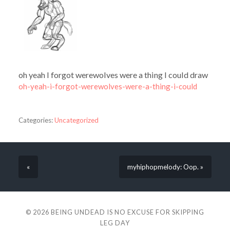
oh yeah I forgot werewolves were a thing I could draw
oh-yeah-i-forgot-werewolves-were-a-thing-i-could
Categories:
Uncategorized
«
myhiphopmelody: Oop. »
© 2026
BEING UNDEAD IS NO EXCUSE FOR SKIPPING
LEG DAY