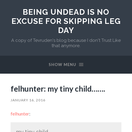
BEING UNDEAD IS NO
EXCUSE FOR SKIPPING LEG
DAY
A copy of Tevruden's blog because I don't Trust Like
that anymore.
SHOW MENU
felhunter: my tiny child…….
JANUARY 16, 2016
felhunter
:
my tiny child…….