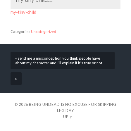
my-tiny-child
Categories:
Uncategorized
« send me a misconception you think people have
about my character and I’ll explain if it’s true or not.
»
© 2026
BEING UNDEAD IS NO EXCUSE FOR SKIPPING
LEG DAY
—
UP ↑