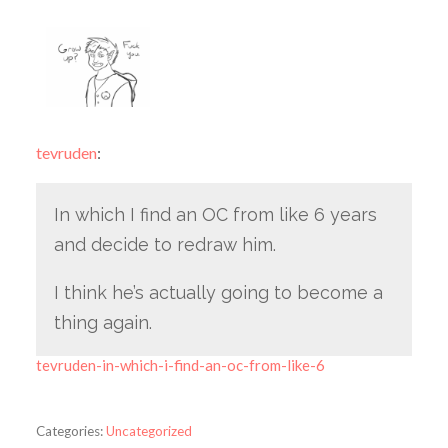
tevruden
:
In which I find an OC from like 6 years
and decide to redraw him.
I think he’s actually going to become a
thing again.
tevruden-in-which-i-find-an-oc-from-like-6
Categories:
Uncategorized