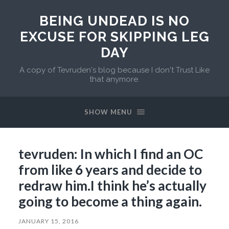
BEING UNDEAD IS NO
EXCUSE FOR SKIPPING LEG
DAY
A copy of Tevruden's blog because I don't Trust Like
that anymore.
SHOW MENU
tevruden: In which I find an OC
from like 6 years and decide to
redraw him.I think he’s actually
going to become a thing again.
JANUARY 15, 2016