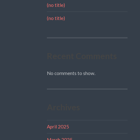
(no title)
(no title)
Recent Comments
No comments to show.
Archives
April 2025
March 2025