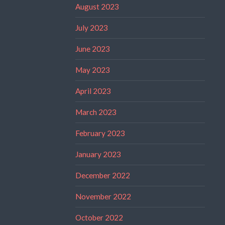
August 2023
July 2023
June 2023
May 2023
April 2023
March 2023
February 2023
January 2023
December 2022
November 2022
October 2022