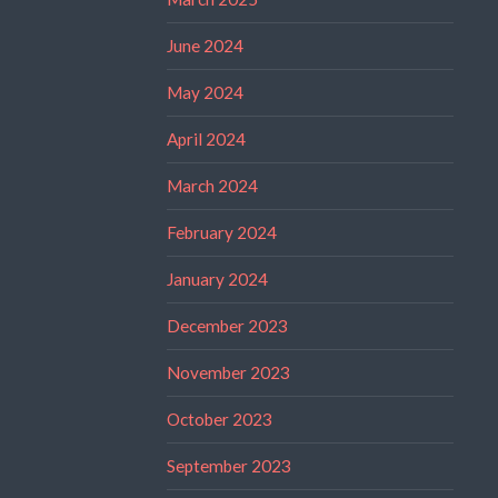
June 2024
May 2024
April 2024
March 2024
February 2024
January 2024
December 2023
November 2023
October 2023
September 2023