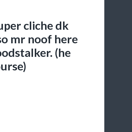
uper cliche dk
so mr noof here
oodstalker. (he
ourse)