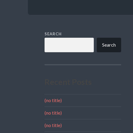
SEARCH
Search
Recent Posts
(no title)
(no title)
(no title)