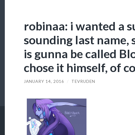
robinaa: i wanted a s
sounding last name, 
is gunna be called Bl
chose it himself, of c
JANUARY 14, 2016
/
TEVRUDEN