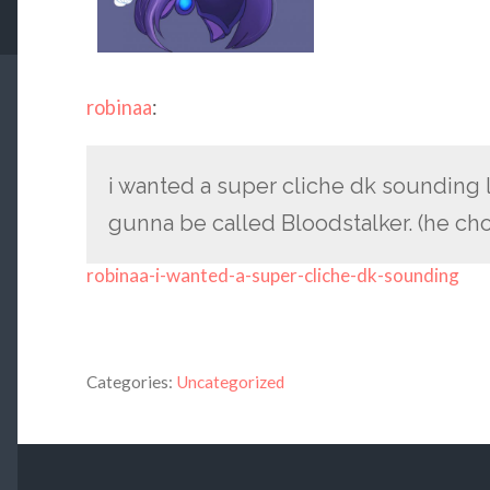
robinaa
:
i wanted a super cliche dk sounding 
gunna be called Bloodstalker. (he cho
robinaa-i-wanted-a-super-cliche-dk-sounding
Categories:
Uncategorized