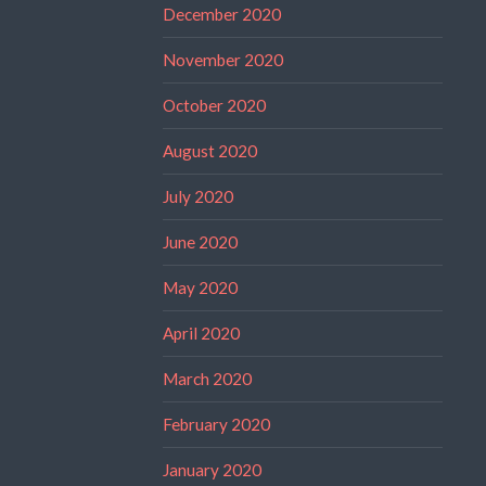
December 2020
November 2020
October 2020
August 2020
July 2020
June 2020
May 2020
April 2020
March 2020
February 2020
January 2020