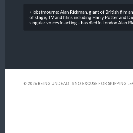
« lobstmourne: Alan Rickman, giant of British film a
of stage, TV and films including Harry Potter and D
singular voices in acting ­– has died in London Alan 
© 2026
BEING UNDEAD IS NO EXCUSE FOR SKIPPING L