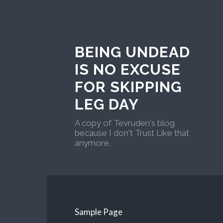
BEING UNDEAD
IS NO EXCUSE
FOR SKIPPING
LEG DAY
A copy of Tevruden's blog
because I don't Trust Like that
anymore.
Sample Page