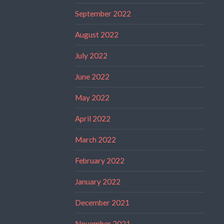
September 2022
August 2022
July 2022
June 2022
May 2022
April 2022
March 2022
February 2022
January 2022
December 2021
November 2021