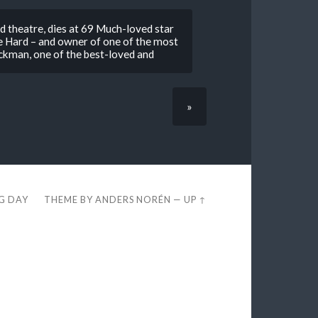
nd theatre, dies at 69 Much-loved star
ie Hard – and owner of one of the most
Rickman, one of the best-loved and
»
EG DAY
THEME BY
ANDERS NORÉN
—
UP ↑