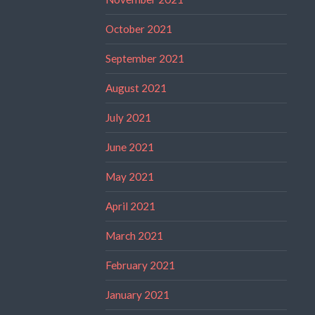
October 2021
September 2021
August 2021
July 2021
June 2021
May 2021
April 2021
March 2021
February 2021
January 2021