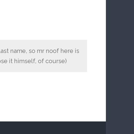
last name, so mr noof here is
se it himself, of course)