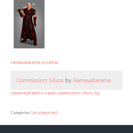
ramavatarama-o-rama
:
Commission: Silvos
by
Ramavatarama
ramavatarama-o-rama-commission-silvos-by
Categories:
Uncategorized