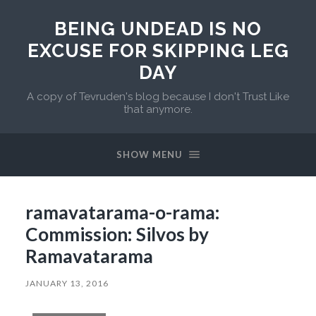
BEING UNDEAD IS NO
EXCUSE FOR SKIPPING LEG
DAY
A copy of Tevruden's blog because I don't Trust Like
that anymore.
SHOW MENU
ramavatarama-o-rama:
Commission: Silvos by
Ramavatarama
JANUARY 13, 2016