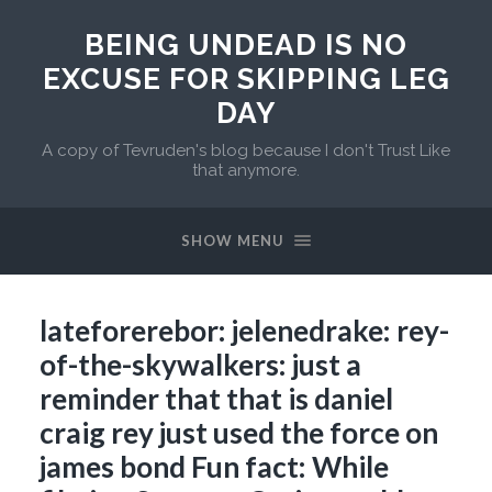
BEING UNDEAD IS NO
EXCUSE FOR SKIPPING LEG
DAY
A copy of Tevruden's blog because I don't Trust Like
that anymore.
SHOW MENU
lateforerebor: jelenedrake: rey-
of-the-skywalkers: just a
reminder that that is daniel
craig rey just used the force on
james bond Fun fact: While