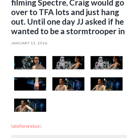
filming Spectre, Craig would go
over to TFA lots and just hang
out. Until one day JJ asked if he
wanted to be a stormtrooper in
JANUARY 13, 2016
lateforerebor
: