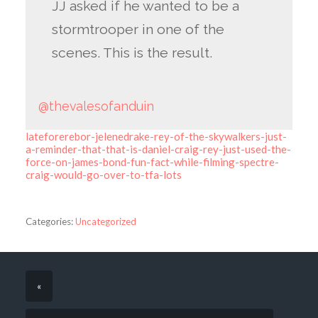
JJ asked if he wanted to be a
stormtrooper in one of the
scenes. This is the result.
@thevalesofanduin
lateforerebor-jelenedrake-rey-of-the-skywalkers-just-
a-reminder-that-that-is-daniel-craig-rey-just-used-the-
force-on-james-bond-fun-fact-while-filming-spectre-
craig-would-go-over-to-tfa-lots
Categories:
Uncategorized
«