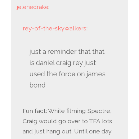
jelenedrake
:
rey-of-the-skywalkers
:
just a reminder that that
is daniel craig rey just
used the force on james
bond
Fun fact: While filming Spectre,
Craig would go over to TFA lots
and just hang out. Until one day