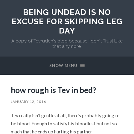
BEING UNDEAD IS NO
EXCUSE FOR SKIPPING LEG
DAY
A copy of Tevruden's blog because I don't Trust Like
that anymore.
SHOW MENU
how rough is Tev in bed?
JANUARY 12, 2016
Tev really isn’t gentle at all, there’s probably going to
be blood. Enough to satisfy his bloodlust but not so
much that he ends up hurting his partner