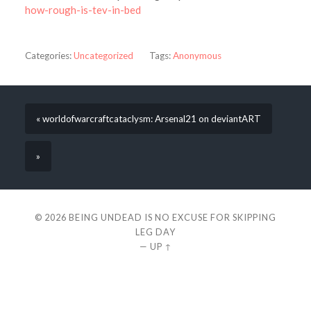
how-rough-is-tev-in-bed
Categories:
Uncategorized
Tags:
Anonymous
« worldofwarcraftcataclysm: Arsenal21 on deviantART
»
© 2026
BEING UNDEAD IS NO EXCUSE FOR SKIPPING
LEG DAY
—
UP ↑