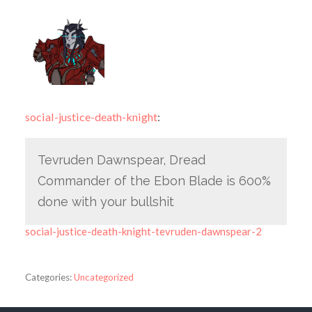
social-justice-death-knight
:
Tevruden Dawnspear, Dread
Commander of the Ebon Blade is 600%
done with your bullshit
social-justice-death-knight-tevruden-dawnspear-2
Categories:
Uncategorized