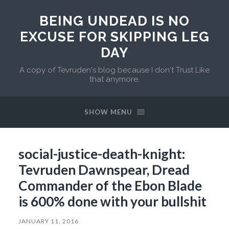
BEING UNDEAD IS NO
EXCUSE FOR SKIPPING LEG
DAY
A copy of Tevruden's blog because I don't Trust Like
that anymore.
SHOW MENU
social-justice-death-knight:
Tevruden Dawnspear, Dread
Commander of the Ebon Blade
is 600% done with your bullshit
JANUARY 11, 2016