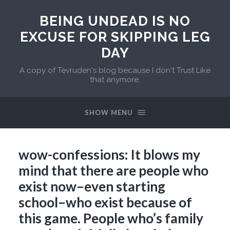
BEING UNDEAD IS NO
EXCUSE FOR SKIPPING LEG
DAY
A copy of Tevruden's blog because I don't Trust Like
that anymore.
SHOW MENU
wow-confessions: It blows my
mind that there are people who
exist now–even starting
school–who exist because of
this game. People who’s family