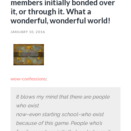
members initially bonded over
it, or through it. What a
wonderful, wonderful world!
JANUARY 10, 2016
wow-confessions
:
It blows my mind that there are people
who exist
now–even starting school–who exist
because of this game. People who’s