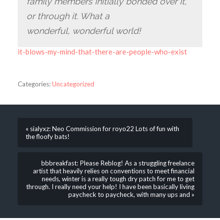
family members initially bonded over it,
or through it. What a
wonderful, wonderful world!
it-blows-my-mind-that-there-are-people-who-exist
Categories:
Uncategorized
« sialyxz: Neo Commission for royo22 Lots of fun with
the floofy bats!
bbbreakfast: Please Reblog! As a struggling freelance
artist that heavily relies on conventions to meet financial
needs, winter is a really tough dry patch for me to get
through. I really need your help! I have been basically living
paycheck to paycheck, with many ups and »