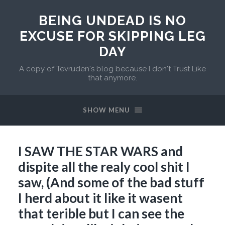
BEING UNDEAD IS NO
EXCUSE FOR SKIPPING LEG
DAY
A copy of Tevruden's blog because I don't Trust Like
that anymore.
SHOW MENU
I SAW THE STAR WARS and
dispite all the realy cool shit I
saw, (And some of the bad stuff
I herd about it like it wasent
that terible but I can see the