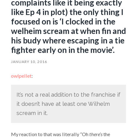
complaints like it being exactly
like Ep 4 in plot) the only thing I
focused on is ‘I clocked in the
welheim scream at when fin and
his budy where escaping in a tie
fighter early on in the movie’.
JANUARY 10, 2016
owlpellet
:
It’s not a real addition to the franchise if
it doesn’t have at least one Wilhelm
scream in it.
My reaction to that was literally “Oh
there’s
the