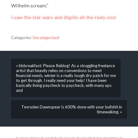
Wilhelm scream.”
i-saw-the-star-wars-and-dispite-all-the-realy-cool
Categories:
Uncategorized
« bbbreakfast: Please Reblog! As a struggling freelance
artist that heavily relies on conventions to meet
financial needs, winter is a really tough dry patch for me
to get through. I really need your help! I have been
basically living paycheck to paycheck, with many ups
and
Tevruden Dawnspear is 600% done with your bullshit in
timewalking. »