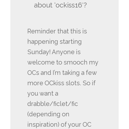
about ‘ockiss16′?
Reminder that this is
happening starting
Sunday! Anyone is
welcome to smooch my
OCs and I’m taking a few
more OCkiss slots. So if
you want a
drabble/ficlet/fic
(depending on
inspiration) of your OC