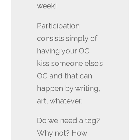
week!
Participation
consists simply of
having your OC
kiss someone else’s
OC and that can
happen by writing,
art, whatever.
Do we need a tag?
Why not? How