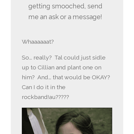
getting smooched, send
me an ask or a message!
Whaaaaaat?
So… really? Tal could just sidle
up to Cillian and plant one on
him? And… that would be OKAY?
Can I do it in the
rockband!au?????