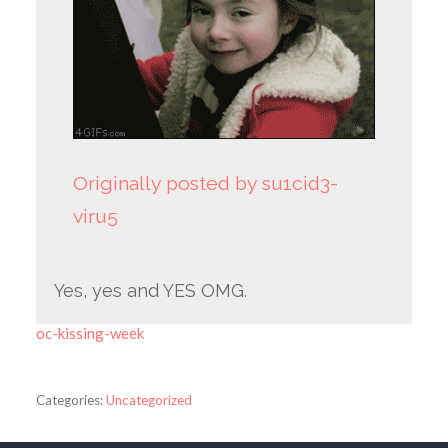
Originally posted by su1cid3-
viru5
Yes, yes and YES OMG.
oc-kissing-week
Categories:
Uncategorized