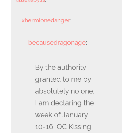
xhermionedanger
:
becausedragonage
:
By the authority
granted to me by
absolutely no one,
I am declaring the
week of January
10-16, OC Kissing