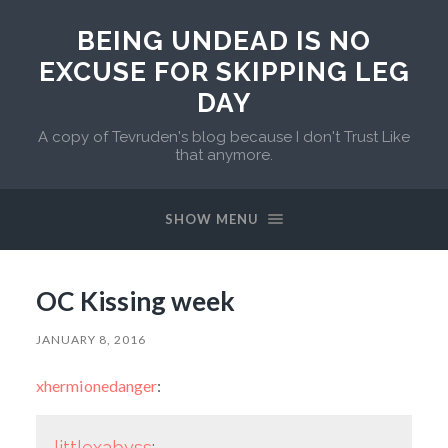
BEING UNDEAD IS NO
EXCUSE FOR SKIPPING LEG
DAY
A copy of Tevruden's blog because I don't Trust Like
that anymore.
SHOW MENU
OC Kissing week
JANUARY 8, 2016
xhermionedanger
:
littlexabyss
: