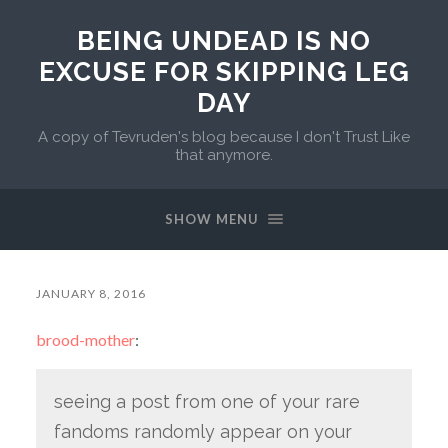
BEING UNDEAD IS NO
EXCUSE FOR SKIPPING LEG
DAY
A copy of Tevruden's blog because I don't Trust Like
that anymore.
SHOW MENU
JANUARY 8, 2016
brood-mother
:
seeing a post from one of your rare
fandoms randomly appear on your