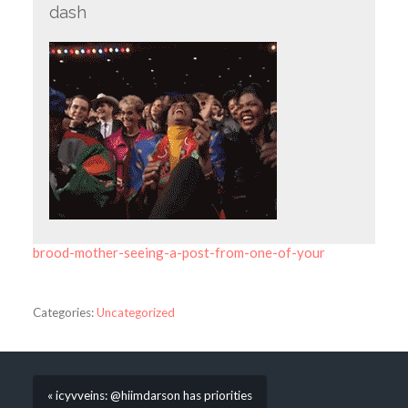
dash
brood-mother-seeing-a-post-from-one-of-your
Categories:
Uncategorized
« icyvveins: @hiimdarson has priorities