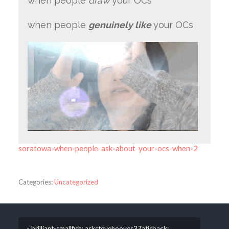
when people
draw
your OCs
when people
genuinely like
your OCs
soratowa-when-people-ask-about-your-ocs-when-2
Categories:
Uncategorized
« brilliant-smallfish: askstevehooves37atisback: