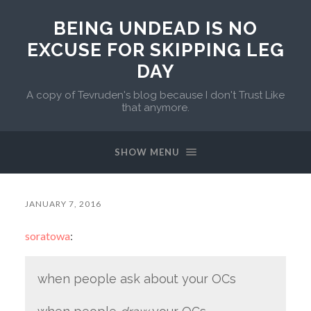
BEING UNDEAD IS NO
EXCUSE FOR SKIPPING LEG
DAY
A copy of Tevruden's blog because I don't Trust Like
that anymore.
SHOW MENU
JANUARY 7, 2016
soratowa
:
when people ask about your OCs