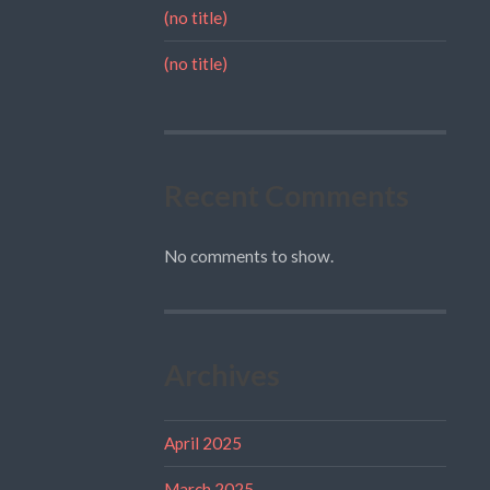
(no title)
(no title)
Recent Comments
No comments to show.
Archives
April 2025
March 2025