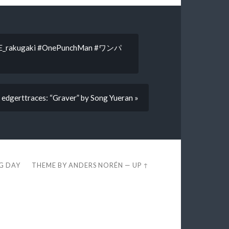
akugaki #OnePunchMan #ワンパ
edgerttraces: “Graver” by Song Yueran »
EG DAY
THEME BY
ANDERS NORÉN
—
UP ↑