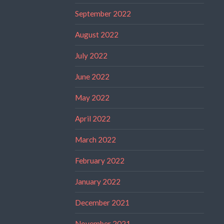
September 2022
August 2022
July 2022
June 2022
May 2022
April 2022
March 2022
February 2022
January 2022
December 2021
November 2021