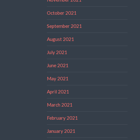
October 2021
September 2021
August 2021
July 2021
June 2021
May 2021
April 2021
March 2021
February 2021
January 2021