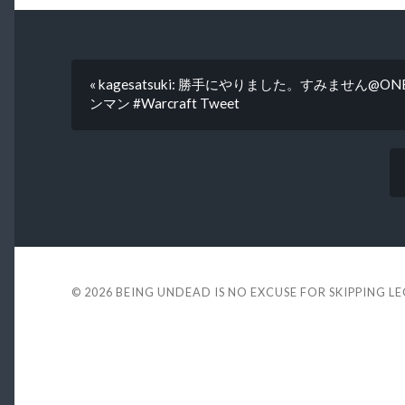
« kagesatsuki: 勝手にやりました。すみません@ONE_r
ンマン #Warcraft Tweet
© 2026
BEING UNDEAD IS NO EXCUSE FOR SKIPPING L