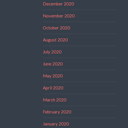
December 2020
November 2020
October 2020
August 2020
July 2020
June 2020
May 2020
April 2020
March 2020
February 2020
January 2020