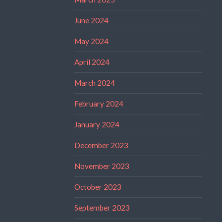
June 2024
May 2024
April 2024
March 2024
February 2024
January 2024
December 2023
November 2023
October 2023
September 2023