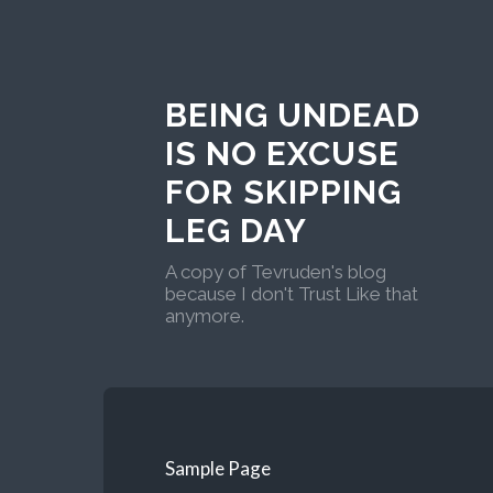
BEING UNDEAD
IS NO EXCUSE
FOR SKIPPING
LEG DAY
A copy of Tevruden's blog
because I don't Trust Like that
anymore.
Sample Page