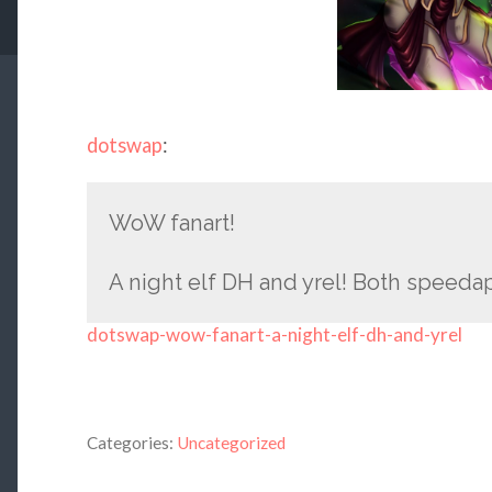
dotswap
:
WoW fanart!
A night elf DH and yrel! Both speeda
dotswap-wow-fanart-a-night-elf-dh-and-yrel
Categories:
Uncategorized