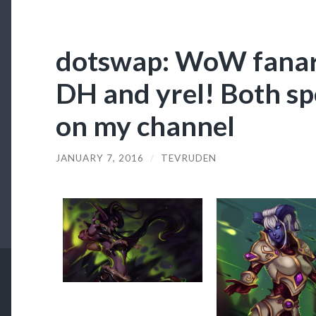
dotswap: WoW fanart
DH and yrel! Both sp
on my channel
JANUARY 7, 2016
/
TEVRUDEN