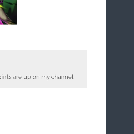
pints are up on my channel