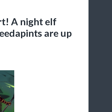
! A night elf
eedapints are up