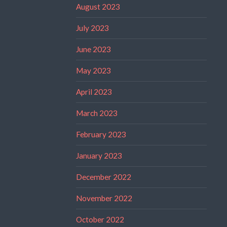
August 2023
July 2023
June 2023
May 2023
April 2023
March 2023
February 2023
January 2023
December 2022
November 2022
October 2022