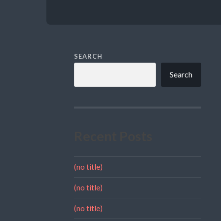
SEARCH
Search
Recent Posts
(no title)
(no title)
(no title)