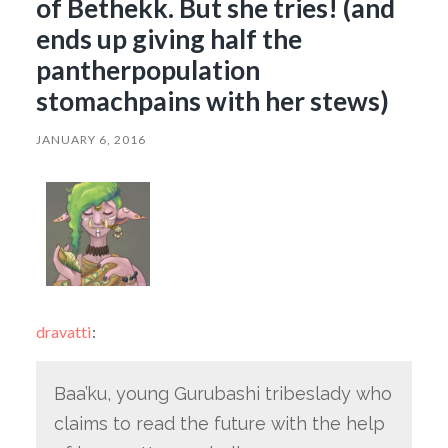
of Bethekk. But she tries! (and
ends up giving half the
pantherpopulation
stomachpains with her stews)
JANUARY 6, 2016
dravatti
:
Baa’ku, young Gurubashi tribeslady who
claims to read the future with the help