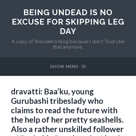
BEING UNDEAD IS NO
EXCUSE FOR SKIPPING LEG
DAY
A copy of Tevruden's blog because I don't Trust Like
that anymore.
SHOW MENU
dravatti: Baa’ku, young
Gurubashi tribeslady who
claims to read the future with
the help of her pretty seashells.
Also a rather unskilled follower