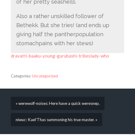
of her pretty seashells.
Also a rather unskilled follower of
Bethekk. But she tries! (and ends up
giving half the pantherpopulation
stomachpains with her stews)
dravatti-baaku-young-gurubashi-tribeslady-who
Categories:
Uncategorized
« werewolf-noises: Here have a quick weresnep.
niwuc: Kael’Thas summoning his true master. »