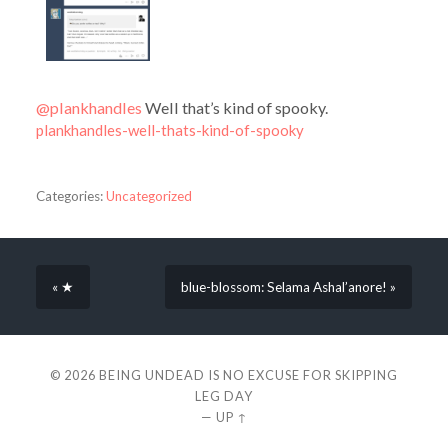
@plankhandles
Well that’s kind of spooky.
plankhandles-well-thats-kind-of-spooky
Categories:
Uncategorized
« ★
blue-blossom: Selama Ashal’anore! »
© 2026
BEING UNDEAD IS NO EXCUSE FOR SKIPPING
LEG DAY
—
UP ↑