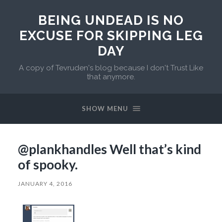
BEING UNDEAD IS NO
EXCUSE FOR SKIPPING LEG
DAY
A copy of Tevruden's blog because I don't Trust Like
that anymore.
SHOW MENU
@plankhandles Well that’s kind
of spooky.
JANUARY 4, 2016