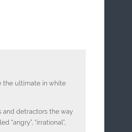
 the ultimate in white
ts and detractors the way
 “angry”, “irrational”,