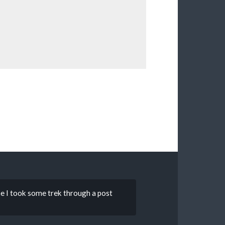
ke I took some trek through a post