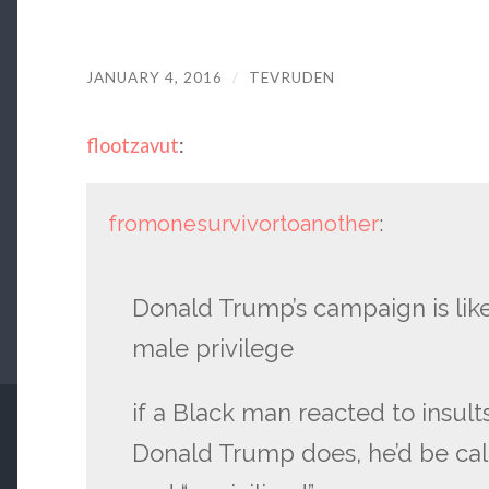
JANUARY 4, 2016
/
TEVRUDEN
flootzavut
:
fromonesurvivortoanother
:
Donald Trump’s campaign is like
male privilege
if a Black man reacted to insul
Donald Trump does, he’d be called