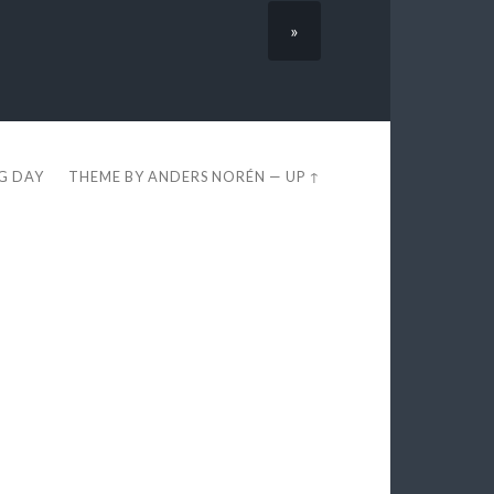
»
EG DAY
THEME BY
ANDERS NORÉN
—
UP ↑