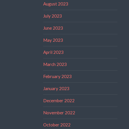
August 2023
July 2023
June 2023
May 2023
April 2023
March 2023
February 2023
January 2023
December 2022
November 2022
October 2022