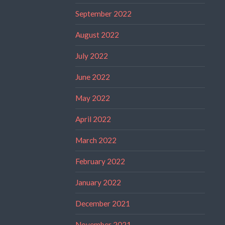
September 2022
August 2022
July 2022
June 2022
May 2022
April 2022
March 2022
February 2022
January 2022
December 2021
November 2021