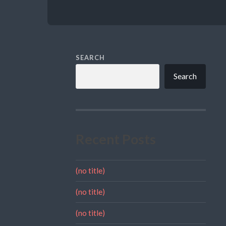
SEARCH
Search
Recent Posts
(no title)
(no title)
(no title)