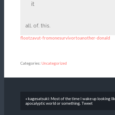
it
all. of. this.
flootzavut-fromonesurvivortoanother-donald
Categories:
Uncategorized
« kagesatsuki: Most of the time I wake up looking li
apocalyptic world or something. Tweet