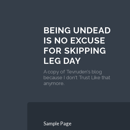
BEING UNDEAD
IS NO EXCUSE
FOR SKIPPING
LEG DAY
A copy of Tevruden's blog
because I don't Trust Like that
anymore.
Sample Page