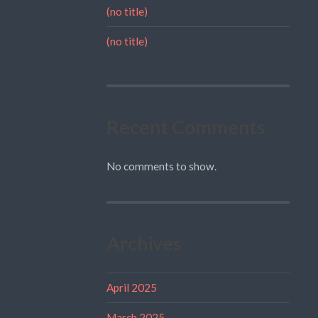
(no title)
(no title)
Recent Comments
No comments to show.
Archives
April 2025
March 2025