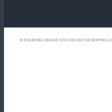
© 2026
BEING UNDEAD IS NO EXCUSE FOR SKIPPING L