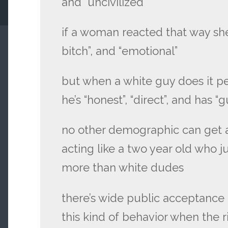
and “uncivilized”
if a woman reacted that way she’
bitch”, and “emotional”
but when a white guy does it p
he’s “honest”, “direct”, and has “
no other demographic can get a
acting like a two year old who 
more than white dudes
there’s wide public acceptance
this kind of behavior when the 