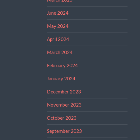
June 2024
May 2024
April 2024
March 2024
February 2024
January 2024
December 2023
November 2023
October 2023
September 2023