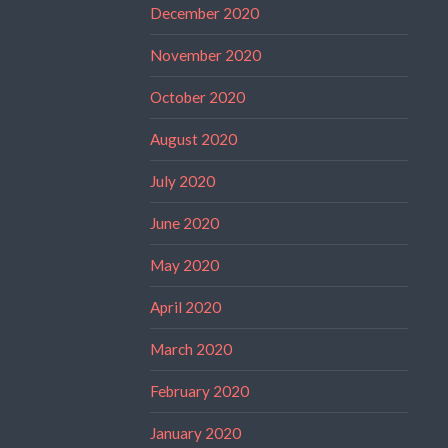
December 2020
November 2020
October 2020
August 2020
July 2020
June 2020
May 2020
April 2020
March 2020
February 2020
January 2020