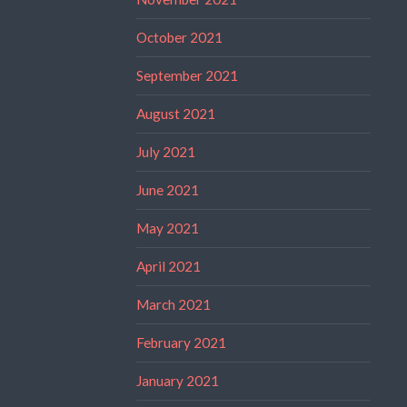
October 2021
September 2021
August 2021
July 2021
June 2021
May 2021
April 2021
March 2021
February 2021
January 2021