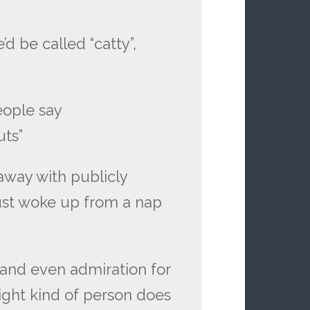
d be called “catty”,
eople say
guts”
way with publicly
just woke up from a nap
 and even admiration for
right kind of person does