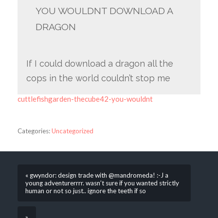
YOU WOULDNT DOWNLOAD A
DRAGON
If I could download a dragon all the
cops in the world couldn’t stop me
cuttlefishgarden-thecube42-you-wouldnt
Categories:
Uncategorized
« gwyndor: design trade with @mandromeda! :-J a
young adventurerrrr. wasn’t sure if you wanted strictly
human or not so just.. ignore the teeth if so
»