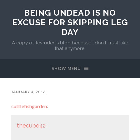
BEING UNDEAD IS NO
EXCUSE FOR SKIPPING LEG
DAY
A copy of Tevruden's blog because I don't Trust Like
that anymore.
SHOW MENU
JANUARY 4, 2016
cuttlefishgarden
:
thecube42
: