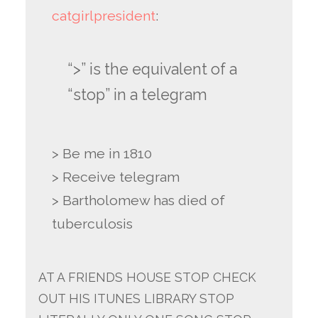
catgirlpresident
:
“>” is the equivalent of a
“stop” in a telegram
> Be me in 1810
> Receive telegram
> Bartholomew has died of
tuberculosis
AT A FRIENDS HOUSE STOP CHECK
OUT HIS ITUNES LIBRARY STOP