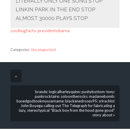
LITERALLY ONLY ONE SONG STOP
LINKIN PARK IN THE END STOP
ALMOST 30000 PLAYS STOP
coolbugfacts-presidentobarna
Categories:
Uncategorized
«
brandx: logicalharleyquinn: pushybottom-tony:
punkrocktaire: soloontherocks: madamebomb:
basedgodtookmyusername: blackenedroses95: srirachini:
John Boyega calling out The Telegraph for fabricating a
lazy, stereotypical “Black boy from the hood gone good”
story about »