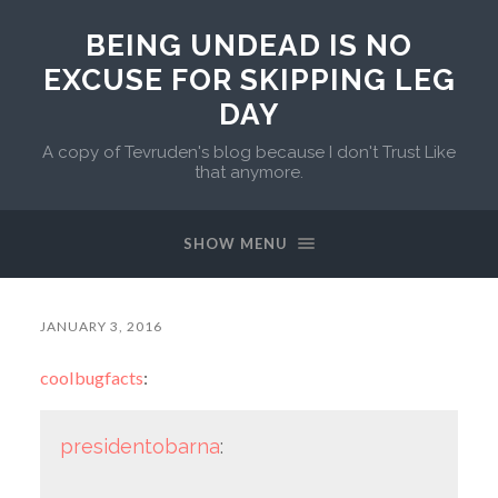
BEING UNDEAD IS NO
EXCUSE FOR SKIPPING LEG
DAY
A copy of Tevruden's blog because I don't Trust Like
that anymore.
SHOW MENU
JANUARY 3, 2016
coolbugfacts
:
presidentobarna
: