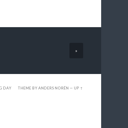
»
EG DAY
THEME BY
ANDERS NORÉN
—
UP ↑