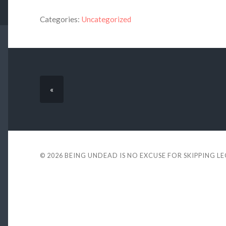
Categories:
Uncategorized
«
© 2026
BEING UNDEAD IS NO EXCUSE FOR SKIPPING L