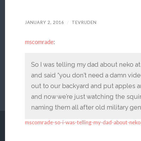
JANUARY 2, 2016
/
TEVRUDEN
mscomrade
:
So I was telling my dad about neko a
and said “you don’t need a damn vide
out to our backyard and put apples a
and now we’re just watching the squi
naming them all after old military gen
mscomrade-so-i-was-telling-my-dad-about-neko