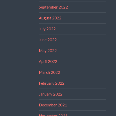
September 2022
August 2022
July 2022
June 2022
May 2022
April 2022
March 2022
February 2022
January 2022
December 2021
November 2021