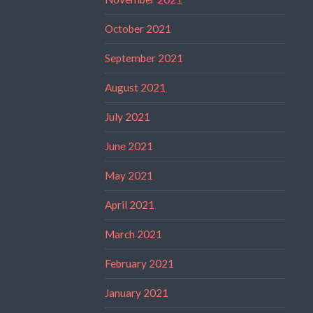
October 2021
September 2021
August 2021
July 2021
June 2021
May 2021
April 2021
March 2021
February 2021
January 2021