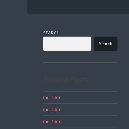
SEARCH
Search
Recent Posts
(no title)
(no title)
(no title)