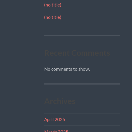
(no title)
(no title)
Recent Comments
No comments to show.
Archives
April 2025
March 2025