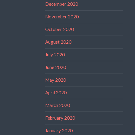
December 2020
November 2020
October 2020
August 2020
July 2020
June 2020
May 2020
April 2020
March 2020
February 2020
January 2020