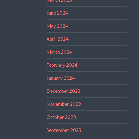
June 2024
May 2024
April 2024
March 2024
February 2024
January 2024
December 2023
November 2023
October 2023
September 2023