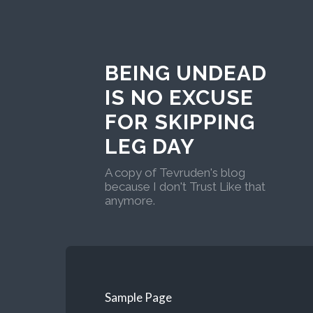
BEING UNDEAD
IS NO EXCUSE
FOR SKIPPING
LEG DAY
A copy of Tevruden's blog
because I don't Trust Like that
anymore.
Sample Page