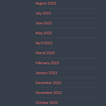
August 2023
July 2023
June 2023
May 2023
April 2023
March 2023
February 2023
January 2023
December 2022
November 2022
October 2022