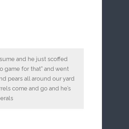
tsume and he just scoffed
o game for that” and went
nd pears all around our yard
rrels come and go and he’s
erals