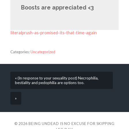
Boosts are appreciated <3
literalprush-as-promised-its-that-time-again
Categories:
Uncategorized
« (In response to your sexuality post) Necrophilia,
bestiality and pedophilia are options too.
»
© 2026
BEING UNDEAD IS NO EXCUSE FOR SKIPPING