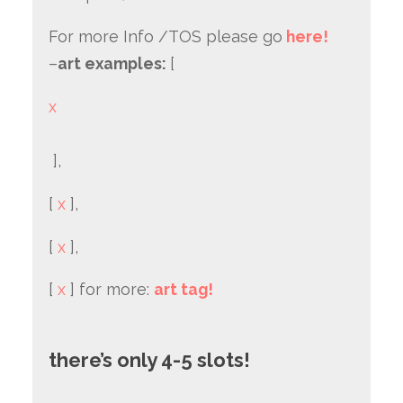
For more Info /TOS please go
here!
–
art examples:
[
x
],
[
x
],
[
x
],
[
x
] for more:
art tag!
there’s only 4-5 slots!