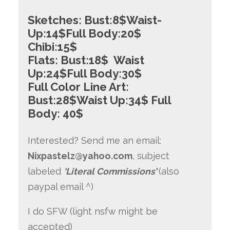
Sketches:
Bust:8$Waist-
Up:14$Full Body:20$
Chibi:
15$
Flats:
Bust:18$ Waist
Up:24$Full Body:30$
Full Color Line Art:
Bust:28$Waist Up:34$ Full
Body: 40$
Interested? Send me an email:
Nixpastelz@yahoo.com
, subject
labeled
‘Literal Commissions’
(also
paypal email ^)
I do SFW (light nsfw might be
accepted)