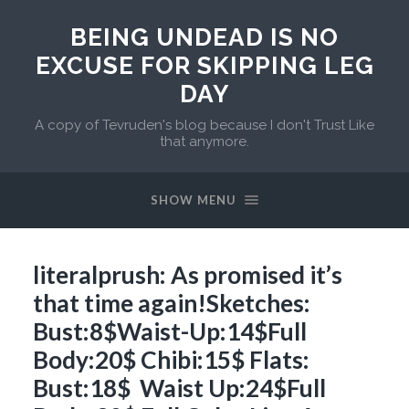
BEING UNDEAD IS NO
EXCUSE FOR SKIPPING LEG
DAY
A copy of Tevruden's blog because I don't Trust Like
that anymore.
SHOW MENU
literalprush: As promised it’s
that time again!Sketches:
Bust:8$Waist-Up:14$Full
Body:20$ Chibi:15$ Flats:
Bust:18$ Waist Up:24$Full