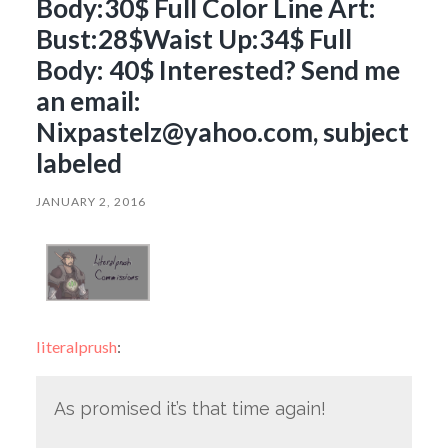
Body:30$ Full Color Line Art:
Bust:28$Waist Up:34$ Full
Body: 40$ Interested? Send me
an email:
Nixpastelz@yahoo.com, subject
labeled
JANUARY 2, 2016
literalprush
:
As promised it’s that time again!