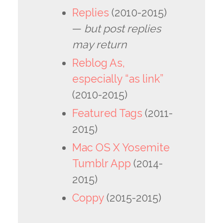
Replies
(2010-2015)
—
but post replies
may return
Reblog As,
especially “as link”
(2010-2015)
Featured Tags
(2011-
2015)
Mac OS X Yosemite
Tumblr App
(2014-
2015)
Coppy
(2015-2015)