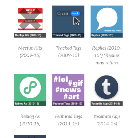
Meetup Kits
Tracked Tags
Replies (2010-
(2009-15)
(2009-15)
15*) *Replies
may return
Reblog As
Featured Tags
Yosemite App
(2010-15)
(2011-15)
(2014-15)