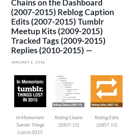
Chains on the Dashboard
(2007-2015) Reblog Caption
Edits (2007-2015) Tumblr
Meetup Kits (2009-2015)
Tracked Tags (2009-2015)
Replies (2010-2015) —
JANUARY 1, 2016
In Memoriam:
Reblog Chains
Reblog Edits
Tumblr Things
(2007-15)
(2007-15)
Lost in 2015