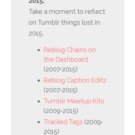
2015:
Take a moment to reflect
on Tumblr things lost in
2015.
Reblog Chains on
the Dashboard
(2007-2015)
Reblog Caption Edits
(2007-2015)
Tumblr Meetup Kits
(2009-2015)
Tracked Tags
(2009-
2015)