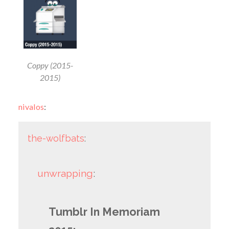
Coppy (2015-
2015)
nivalos
:
the-wolfbats
:
unwrapping
:
Tumblr In Memoriam