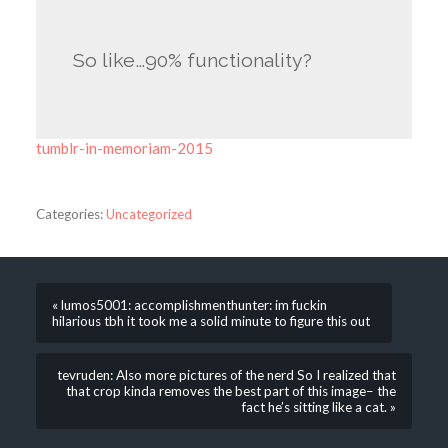
So like…90% functionality?
tumblr-in-memoriam-2015
Categories:
Uncategorized
« lumos5001: accomplishmenthunter: im fuckin
hilarious tbh it took me a solid minute to figure this out
tevruden: Also more pictures of the nerd So I realized that
that crop kinda removes the best part of this image– the
fact he’s sitting like a cat. »