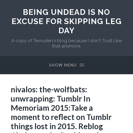
BEING UNDEAD IS NO
EXCUSE FOR SKIPPING LEG
DAY
A copy of Tevruden's blog because I don't Trust Like
that anymore.
SHOW MENU
nivalos: the-wolfbats:
unwrapping: Tumblr In
Memoriam 2015:Take a
moment to reflect on Tumblr
things lost in 2015. Reblog