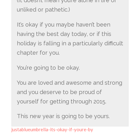
(It doesn’t mean you’re alone in life or
unliked or pathetic.)
It’s okay if you maybe haven’t been
having the best day today, or if this
holiday is falling in a particularly difficult
chapter for you.
You’re going to be okay.
You are loved and awesome and strong
and you deserve to be proud of
yourself for getting through 2015.
This new year is going to be yours.
justablueumbrella-its-okay-if-youre-by