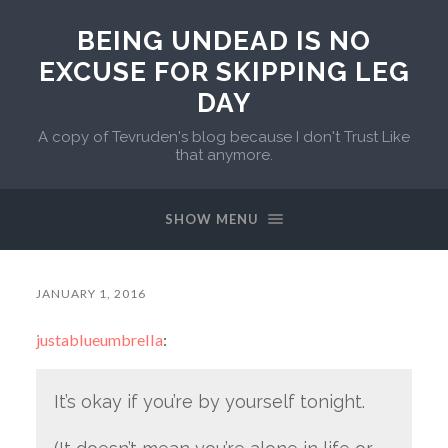
BEING UNDEAD IS NO
EXCUSE FOR SKIPPING LEG
DAY
A copy of Tevruden's blog because I don't Trust Like
that anymore.
SHOW MENU
JANUARY 1, 2016
justablueumbrella
:
It’s okay if you’re by yourself tonight.