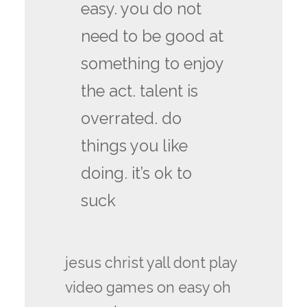
easy. you do not
need to be good at
something to enjoy
the act. talent is
overrated. do
things you like
doing. it’s ok to
suck
jesus christ yall dont play
video games on easy oh