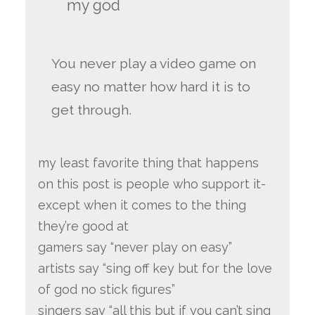
my god
You never play a video game on
easy no matter how hard it is to
get through.
my least favorite thing that happens
on this post is people who support it-
except when it comes to the thing
they’re good at
gamers say “never play on easy”
artists say “sing off key but for the love
of god no stick figures”
singers say “all this but if you can’t sing