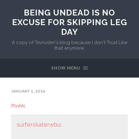
BEING UNDEAD IS NO
EXCUSE FOR SKIPPING LEG
DAY
A copy of Tevruden's blog because I don't Trust Like
that anymore.
SHOW MENU
JANUARY 1, 2016
ffsshh
:
surferskaterwbu
: