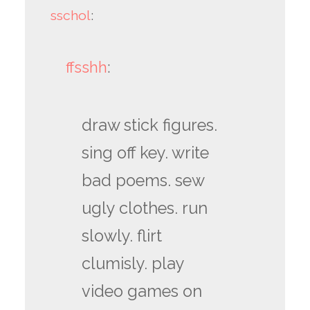
sschol
:
ffsshh
:
draw stick figures.
sing off key. write
bad poems. sew
ugly clothes. run
slowly. flirt
clumisly. play
video games on