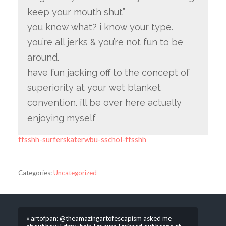
keep your mouth shut”
you know what? i know your type.
you’re all jerks & you’re not fun to be
around.
have fun jacking off to the concept of
superiority at your wet blanket
convention. i’ll be over here actually
enjoying myself
ffsshh-surferskaterwbu-sschol-ffsshh
Categories:
Uncategorized
« artofpan: @theamazingartofescapism asked me