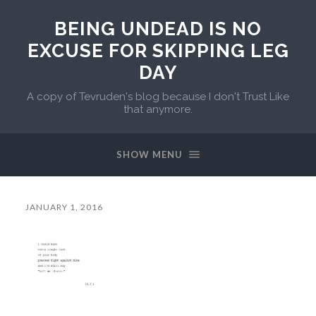
BEING UNDEAD IS NO
EXCUSE FOR SKIPPING LEG
DAY
A copy of Tevruden's blog because I don't Trust Like
that anymore.
SHOW MENU
JANUARY 1, 2016