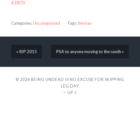
61870
Categories:
Uncategorized
Tags:
the bae
« RIP 2015
PSA to anyone moving to the south »
© 2026
BEING UNDEAD IS NO EXCUSE FOR SKIPPING
LEG DAY
—
UP ↑