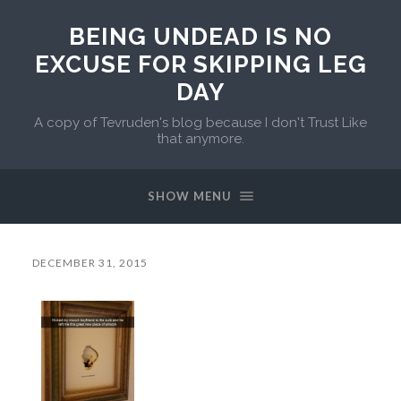
BEING UNDEAD IS NO
EXCUSE FOR SKIPPING LEG
DAY
A copy of Tevruden's blog because I don't Trust Like
that anymore.
SHOW MENU
DECEMBER 31, 2015