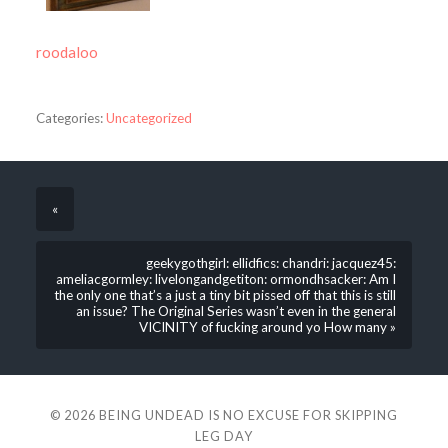
roodaloo
Categories:
Uncategorized
«
geekygothgirl: ellidfics: chandri: jacquez45:
ameliacgormley: livelongandgetiton: ormondhsacker: Am I
the only one that’s a just a tiny bit pissed off that this is still
an issue? The Original Series wasn’t even in the general
VICINITY of fucking around yo How many »
© 2026
BEING UNDEAD IS NO EXCUSE FOR SKIPPING
LEG DAY