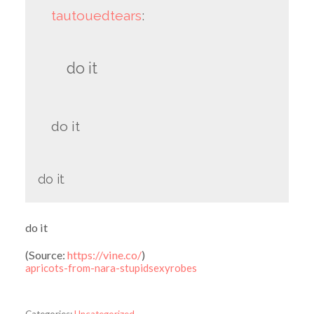
tautouedtears
:
do it
do it
do it
do it
(
Source:
https://vine.co/
)
apricots-from-nara-stupidsexyrobes