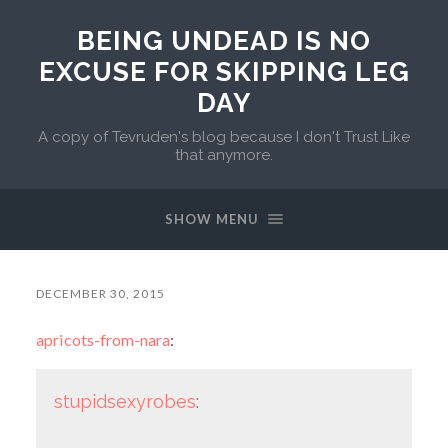
BEING UNDEAD IS NO
EXCUSE FOR SKIPPING LEG
DAY
A copy of Tevruden's blog because I don't Trust Like
that anymore.
SHOW MENU
DECEMBER 30, 2015
apricots-from-nara
:
stupidsexyrobes
: