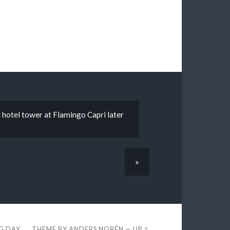
hotel tower at Flamingo Capri later
»
EG DAY
THEME BY
ANDERS NORÉN
—
UP ↑