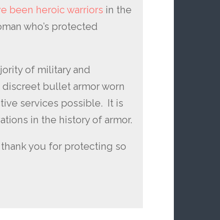
e been heroic warriors
in the
woman who’s protected
ority of military and
e discreet bullet armor worn
ive services possible. It is
tions in the history of armor.
thank you for protecting so