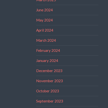
June 2024
May 2024
April 2024
March 2024
February 2024
January 2024
December 2023
November 2023
October 2023
September 2023