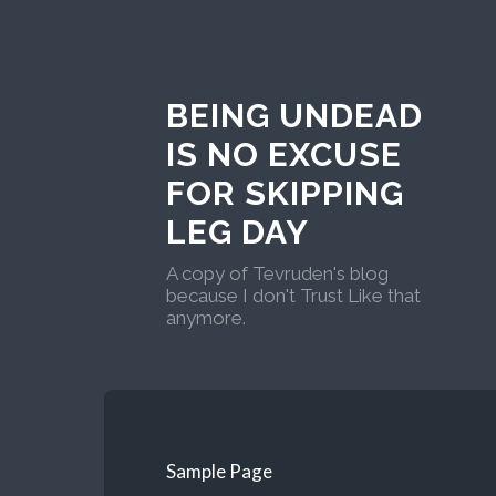
BEING UNDEAD
IS NO EXCUSE
FOR SKIPPING
LEG DAY
A copy of Tevruden's blog
because I don't Trust Like that
anymore.
Sample Page