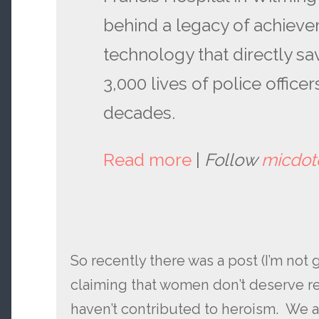
behind a legacy of achieve
technology that directly s
3,000 lives of police office
decades.
Read more
|
Follow
micdo
So recently there was a post (I’m not go
claiming that women don’t deserve r
haven’t contributed to heroism. We 