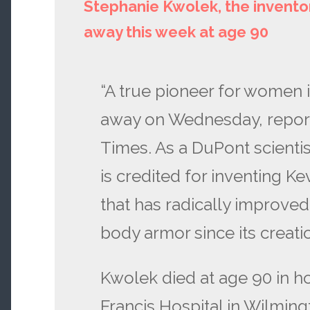
Stephanie Kwolek, the inventor
away this week at age 90
“A true pioneer for women 
away on Wednesday, repor
Times. As a DuPont scienti
is credited for inventing Kev
that has radically improved
body armor since its creat
Kwolek died at age 90 in ho
Francis Hospital in Wilming