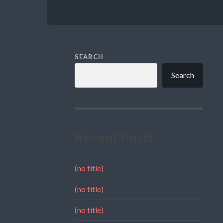
SEARCH
Search
Recent Posts
(no title)
(no title)
(no title)