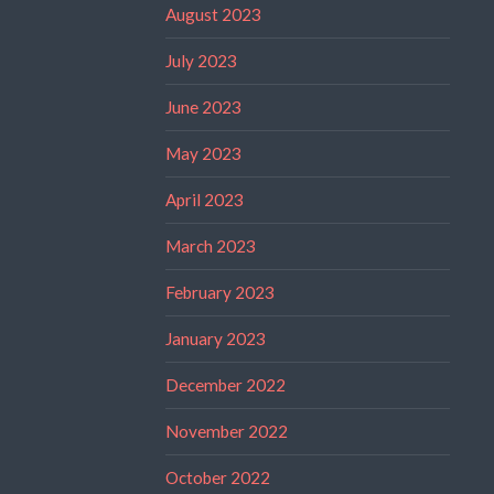
August 2023
July 2023
June 2023
May 2023
April 2023
March 2023
February 2023
January 2023
December 2022
November 2022
October 2022