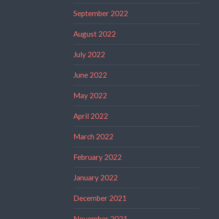
September 2022
August 2022
July 2022
June 2022
May 2022
April 2022
March 2022
February 2022
January 2022
December 2021
November 2021