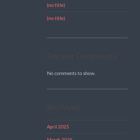
(no title)
(no title)
Recent Comments
No comments to show.
Archives
April 2025
March 2025