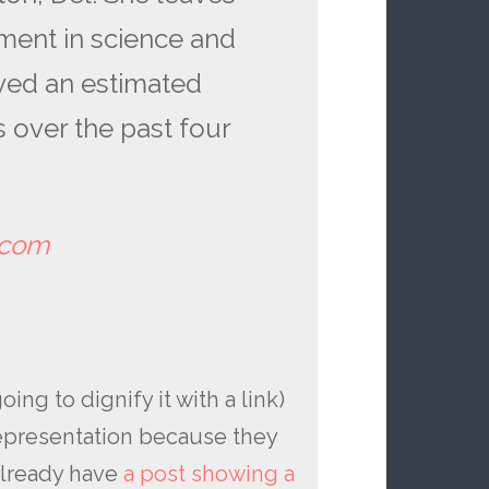
ment in science and
aved an estimated
rs over the past four
tcom
ing to dignify it with a link)
epresentation because they
already have
a post showing a