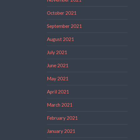
October 2021
September 2021
August 2021
July 2021
June 2021
May 2021
April 2021
March 2021
February 2021
January 2021