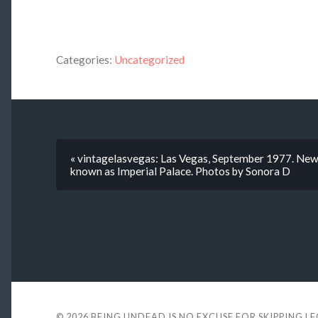
Categories:
Uncategorized
« vintagelasvegas: Las Vegas, September 1977. New 
known as Imperial Palace. Photos by Sonora D
© 2026
BEING UNDEAD IS NO EXCUSE FOR SKIPPING L