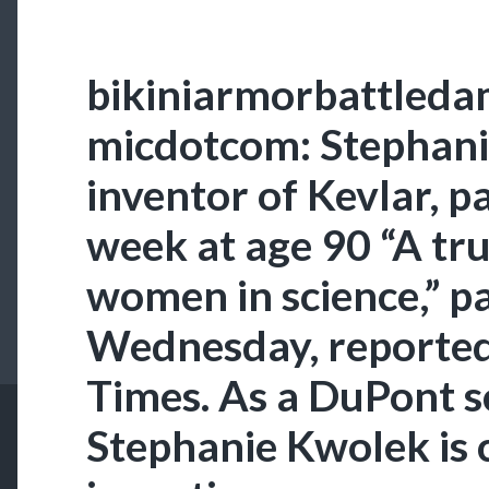
bikiniarmorbattleda
micdotcom: Stephani
inventor of Kevlar, p
week at age 90 “A tru
women in science,” p
Wednesday, reporte
Times. As a DuPont sc
Stephanie Kwolek is 