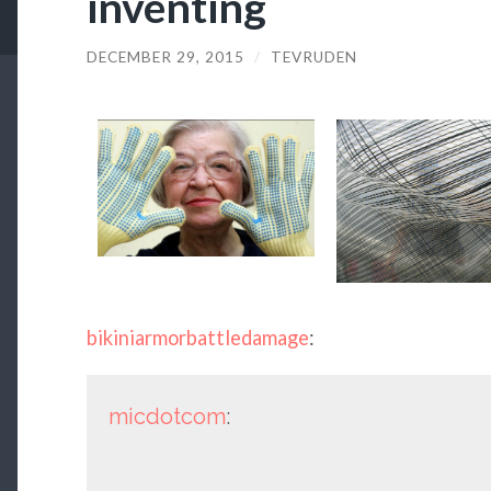
inventing
DECEMBER 29, 2015
/
TEVRUDEN
bikiniarmorbattledamage
:
micdotcom
: