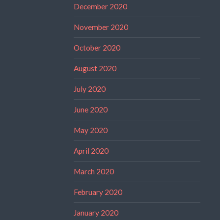
December 2020
November 2020
October 2020
August 2020
July 2020
June 2020
May 2020
April 2020
March 2020
February 2020
January 2020