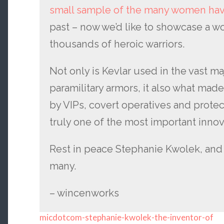
small sample of the many women hav
past – now we’d like to showcase a 
thousands of heroic warriors.
Not only is Kevlar used in the vast maj
paramilitary armors, it also what mad
by VIPs, covert operatives and protect
truly one of the most important innova
Rest in peace Stephanie Kwolek, and 
many.
– wincenworks
micdotcom-stephanie-kwolek-the-inventor-of