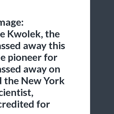
mage:
e Kwolek, the
assed away this
e pioneer for
assed away on
d the New York
ientist,
credited for