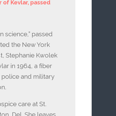
 of Kevlar, passed
in science,” passed
ted the New York
st, Stephanie Kwolek
lar in 1964, a fiber
 police and military
ion.
spice care at St.
ton, Del. She leaves