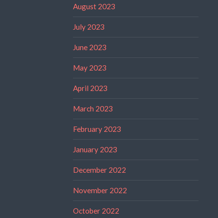
August 2023
July 2023
June 2023
May 2023
April 2023
March 2023
February 2023
January 2023
December 2022
November 2022
October 2022