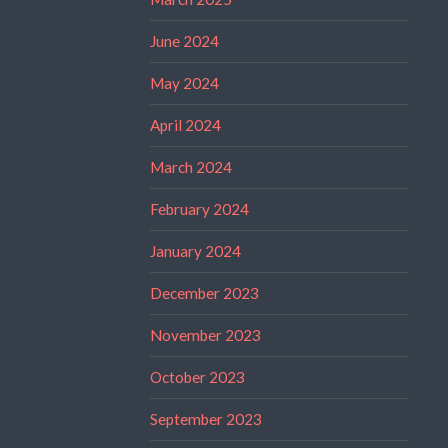
June 2024
May 2024
April 2024
March 2024
February 2024
January 2024
December 2023
November 2023
October 2023
September 2023