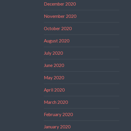
December 2020
November 2020
October 2020
August 2020
July 2020
June 2020
May 2020
April 2020
March 2020
February 2020
January 2020