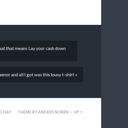
hat that means Lay your cash down
nor and all I got was this lousy t-shirt »
EG DAY
THEME BY
ANDERS NORÉN
—
UP ↑