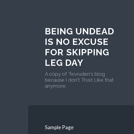
BEING UNDEAD
IS NO EXCUSE
FOR SKIPPING
LEG DAY
A copy of Tevruden's blog
because I don't Trust Like that
anymore.
Sample Page