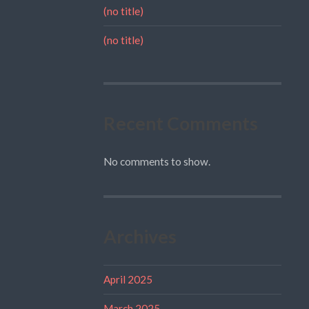
(no title)
(no title)
Recent Comments
No comments to show.
Archives
April 2025
March 2025