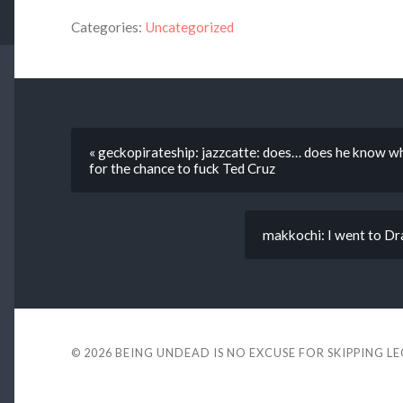
Categories:
Uncategorized
« geckopirateship: jazzcatte: does… does he know w
for the chance to fuck Ted Cruz
makkochi: I went to Drae
© 2026
BEING UNDEAD IS NO EXCUSE FOR SKIPPING L