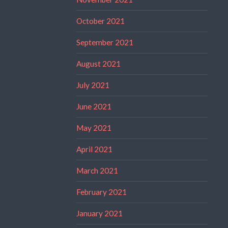
October 2021
September 2021
August 2021
July 2021
June 2021
May 2021
April 2021
March 2021
February 2021
January 2021