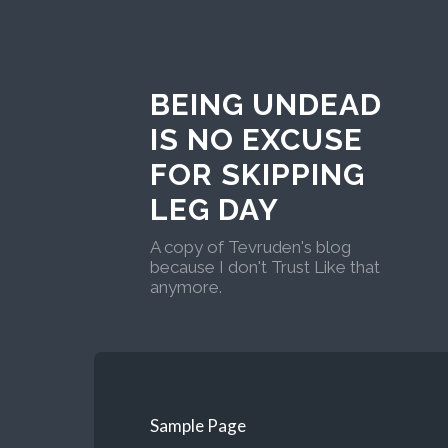
BEING UNDEAD
IS NO EXCUSE
FOR SKIPPING
LEG DAY
A copy of Tevruden's blog
because I don't Trust Like that
anymore.
Sample Page