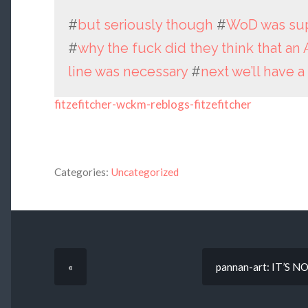
#
but seriously though
#
WoD was sup
#
why the fuck did they think that an 
line was necessary
#
next we’ll have a
fitzefitcher-wckm-reblogs-fitzefitcher
Categories:
Uncategorized
«
pannan-art: IT’S