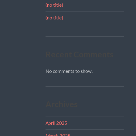
(no title)
(no title)
Recent Comments
No comments to show.
Archives
April 2025
March 2025