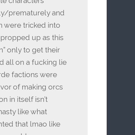
ite characters
idly/prematurely and
 were tricked into
 propped up as this
” only to get their
all on a fucking lie
rde factions were
avor of making orcs
 in itself isn’t
asty like what
ted that lmao like