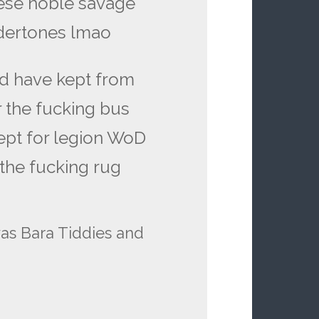
hese noble savage
ndertones lmao
ld have kept from
r the fucking bus
ept for legion WoD
 the fucking rug
was Bara Tiddies and