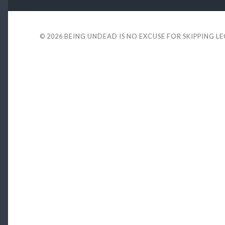
© 2026
BEING UNDEAD IS NO EXCUSE FOR SKIPPING L