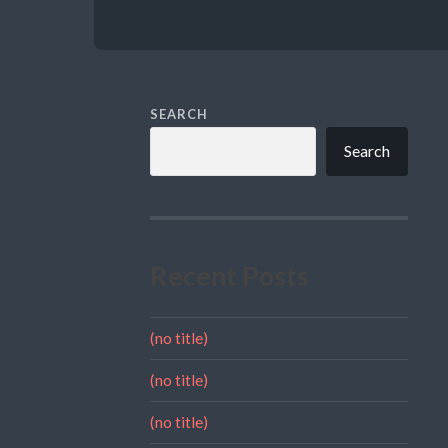
SEARCH
Search
Recent Posts
(no title)
(no title)
(no title)