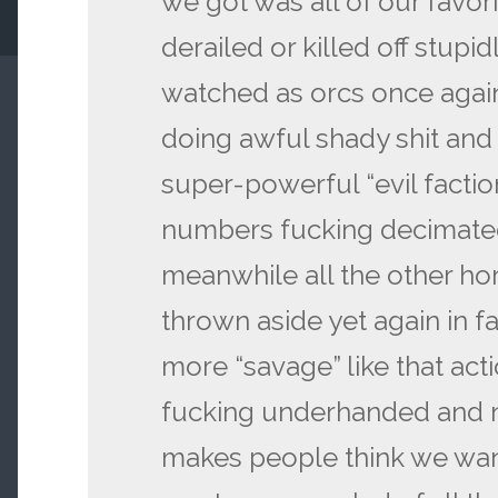
we got was all of our favor
derailed or killed off stup
watched as orcs once again
doing awful shady shit and
super-powerful “evil faction
numbers fucking decimated 
meanwhile all the other ho
thrown aside yet again in f
more “savage” like that action
fucking underhanded and n
makes people think we wan