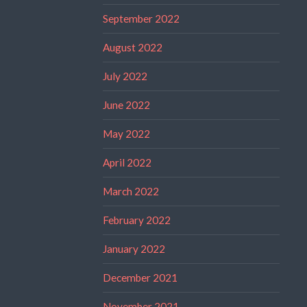
September 2022
August 2022
July 2022
June 2022
May 2022
April 2022
March 2022
February 2022
January 2022
December 2021
November 2021