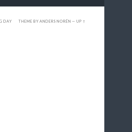
EG DAY
THEME BY
ANDERS NORÉN
—
UP ↑