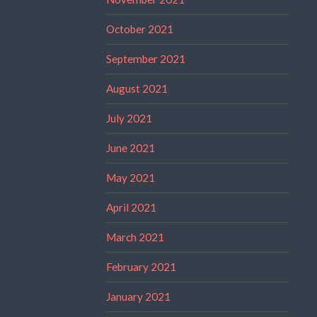
October 2021
September 2021
August 2021
July 2021
June 2021
May 2021
April 2021
March 2021
February 2021
January 2021