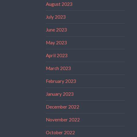
August 2023
July 2023
June 2023
May 2023
April 2023
March 2023
February 2023
January 2023
December 2022
November 2022
October 2022