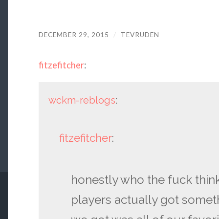
DECEMBER 29, 2015
/
TEVRUDEN
fitzefitcher
:
wckm-reblogs
:
fitzefitcher
:
honestly who the fuck thin
players actually got somet