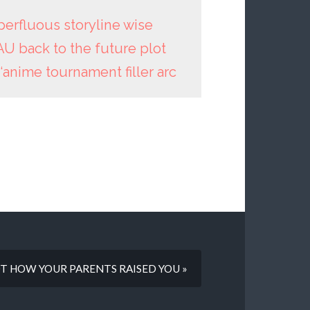
erfluous storyline wise
AU back to the future plot
 ‘anime tournament filler arc
 NOT HOW YOUR PARENTS RAISED YOU »