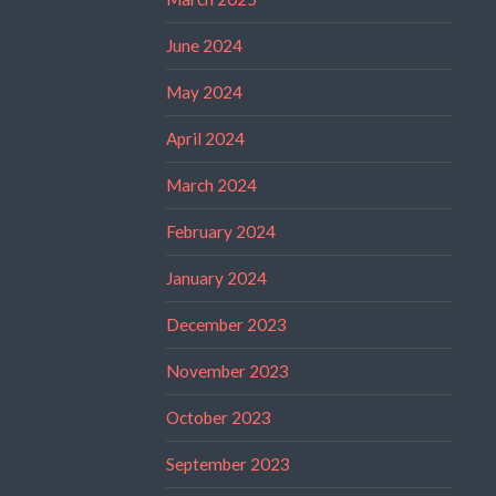
June 2024
May 2024
April 2024
March 2024
February 2024
January 2024
December 2023
November 2023
October 2023
September 2023