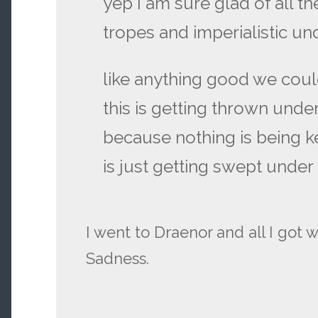
yep I am sure glad of all t
tropes and imperialistic u
like anything good we cou
this is getting thrown unde
because nothing is being k
is just getting swept under
I went to Draenor and all I got 
Sadness.