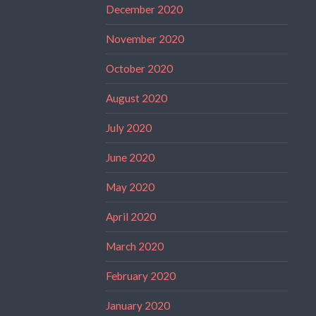
December 2020
November 2020
October 2020
August 2020
July 2020
June 2020
May 2020
April 2020
March 2020
February 2020
January 2020