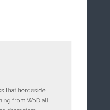
ks that hordeside
hing from WoD all