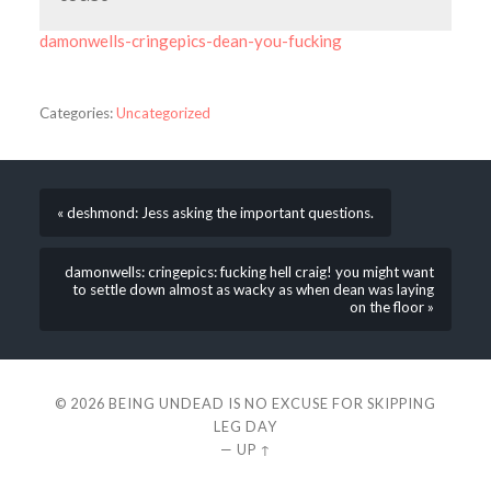
damonwells-cringepics-dean-you-fucking
Categories:
Uncategorized
« deshmond: Jess asking the important questions.
damonwells: cringepics: fucking hell craig! you might want
to settle down almost as wacky as when dean was laying
on the floor »
© 2026
BEING UNDEAD IS NO EXCUSE FOR SKIPPING
LEG DAY
—
UP ↑