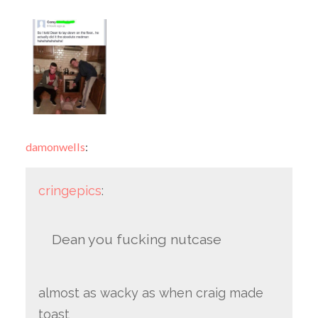
damonwells
:
cringepics
:
Dean you fucking nutcase
almost as wacky as when craig made
toast