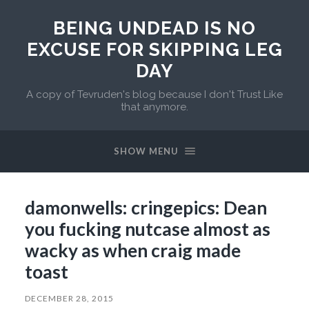
BEING UNDEAD IS NO
EXCUSE FOR SKIPPING LEG
DAY
A copy of Tevruden's blog because I don't Trust Like
that anymore.
SHOW MENU
damonwells: cringepics: Dean
you fucking nutcase almost as
wacky as when craig made
toast
DECEMBER 28, 2015