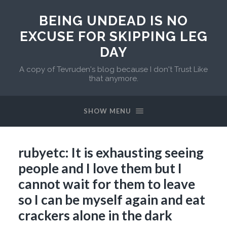
BEING UNDEAD IS NO
EXCUSE FOR SKIPPING LEG
DAY
A copy of Tevruden's blog because I don't Trust Like
that anymore.
SHOW MENU
rubyetc: It is exhausting seeing
people and I love them but I
cannot wait for them to leave
so I can be myself again and eat
crackers alone in the dark