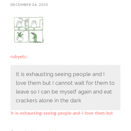
DECEMBER 26, 2015
rubyetc
:
It is exhausting seeing people and I
love them but I cannot wait for them to
leave so I can be myself again and eat
crackers alone in the dark
it-is-exhausting-seeing-people-and-i-love-them-but