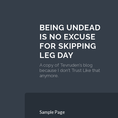
BEING UNDEAD
IS NO EXCUSE
FOR SKIPPING
LEG DAY
A copy of Tevruden's blog
because I don't Trust Like that
anymore.
Sample Page