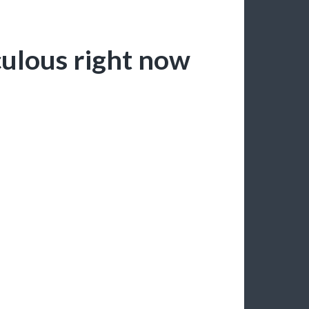
iculous right now