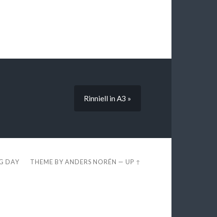
Rinniell in A3 »
EG DAY
THEME BY
ANDERS NORÉN
—
UP ↑