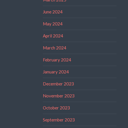
June 2024
May 2024
April 2024
March 2024
February 2024
January 2024
December 2023
November 2023
October 2023
September 2023