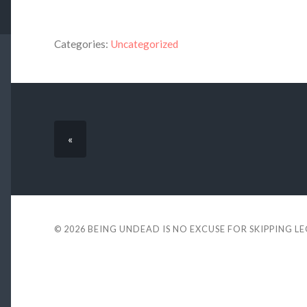
Categories:
Uncategorized
«
© 2026
BEING UNDEAD IS NO EXCUSE FOR SKIPPING L