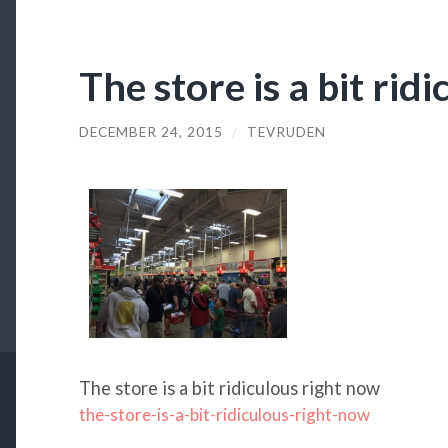
The store is a bit rid
DECEMBER 24, 2015
/
TEVRUDEN
The store is a bit ridiculous right now
the-store-is-a-bit-ridiculous-right-now