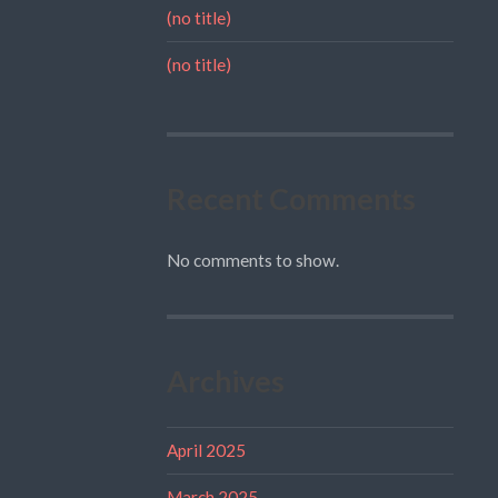
(no title)
(no title)
Recent Comments
No comments to show.
Archives
April 2025
March 2025