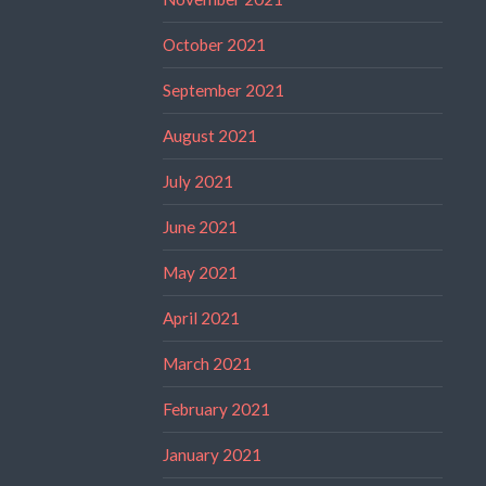
October 2021
September 2021
August 2021
July 2021
June 2021
May 2021
April 2021
March 2021
February 2021
January 2021