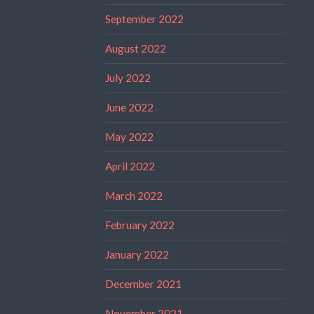
September 2022
August 2022
July 2022
June 2022
May 2022
April 2022
March 2022
February 2022
January 2022
December 2021
November 2021