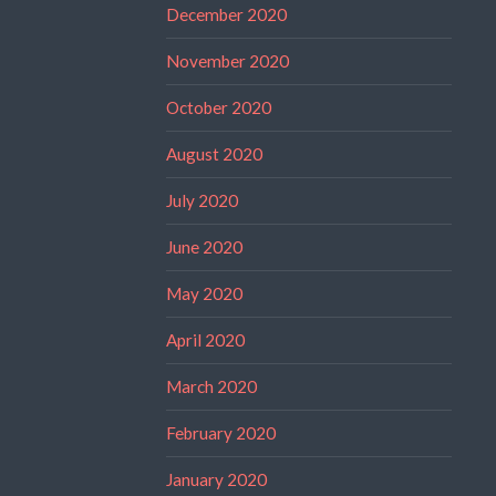
December 2020
November 2020
October 2020
August 2020
July 2020
June 2020
May 2020
April 2020
March 2020
February 2020
January 2020