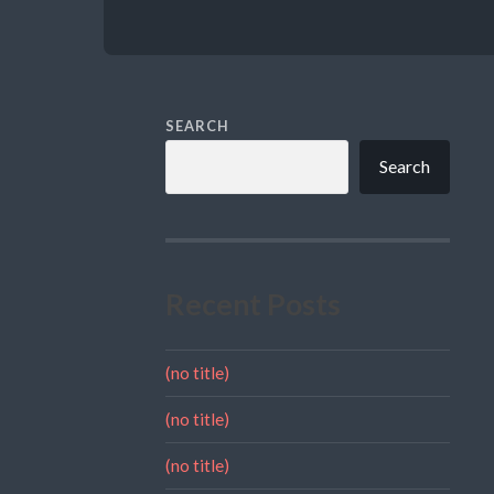
SEARCH
Search
Recent Posts
(no title)
(no title)
(no title)