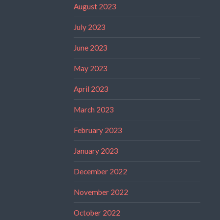
August 2023
July 2023
June 2023
May 2023
April 2023
March 2023
February 2023
January 2023
December 2022
November 2022
October 2022