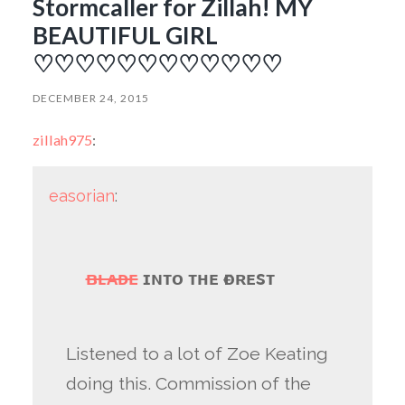
Stormcaller for Zillah! MY
BEAUTIFUL GIRL
♡♡♡♡♡♡♡♡♡♡♡♡
DECEMBER 24, 2015
zillah975
:
easorian
:
ʙʟᴀᴅᴇ
ɪɴᴛᴏ ᴛʜᴇ ғᴏʀᴇsᴛ
Listened to a lot of Zoe Keating
doing this. Commission of the