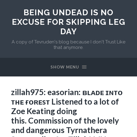
BEING UNDEAD IS NO
EXCUSE FOR SKIPPING LEG
DAY
A copy of Tevruden's blog because I don't Trust Like
that anymore.
SHOW MENU
zillah975: easorian: ʙʟᴀᴅᴇ ɪɴᴛᴏ
ᴛʜᴇ ғᴏʀᴇsᴛ Listened to a lot of
Zoe Keating doing
this. Commission of the lovely
and dangerous Tyrnathera