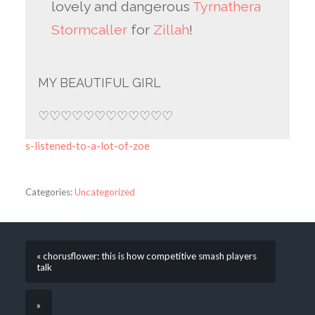
lovely and dangerous
Tyrnathera
Stormcaller
for
Zillah
!
MY BEAUTIFUL GIRL
♡♡♡♡♡♡♡♡♡♡♡♡
s-listened-to-a-lot-of-zoe
Categories:
Uncategorized
« chorusflower: this is how competitive smash players
talk
»