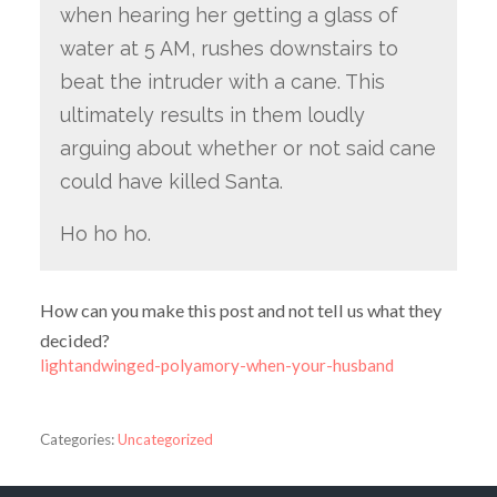
when hearing her getting a glass of
water at 5 AM, rushes downstairs to
beat the intruder with a cane. This
ultimately results in them loudly
arguing about whether or not said cane
could have killed Santa.
Ho ho ho.
How can you make this post and not tell us what they
decided?
lightandwinged-polyamory-when-your-husband
Categories:
Uncategorized