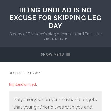
BEING UNDEAD IS NO
EXCUSE FOR SKIPPING LEG
DAY
A copy of Tevruden's blog because I don't Trust Like
that anymore.
SHOW MENU
DECEMBER 24, 2015
lightandwinged
:
Polyamory: when your husband forgets
that your girlfriend lives with you and,