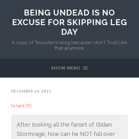
BEING UNDEAD IS NO
EXCUSE FOR SKIPPING LEG
DAY
A copy of Tevruden's blog because I don't Trust Like
that anymore.
SHOW MENU
DECEMBER 24, 2015
hclark70
:
After looking all the fanart of Illidan
Stormrage, how can he NOT fall over