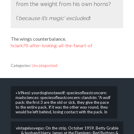
from the weight from his own horns?
(’
because it’s magic’ excluded
)
The wings counterbalance.
hclark70-after-looking-all-the-fanart-of
Categories:
Uncategorized
« k9kesi: yourdogisnotawolf: speciesofleastconcern:
madsciences: speciesofleastconcern: clandstn: “A wolf
pack: the first 3 are the old or sick, they give the pace
to the entire pack. If it was the other way round, they
would be left behind, losing contact with the pack. In
vintagelasvegas: On the strip, October 1959. Betty Grable
& husband Harry James at the Flamingo; Red Buttons &