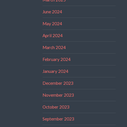
June 2024
May 2024
April 2024
March 2024
February 2024
January 2024
December 2023
November 2023
October 2023
September 2023