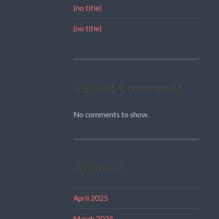
(no title)
(no title)
Recent Comments
No comments to show.
Archives
April 2025
March 2025