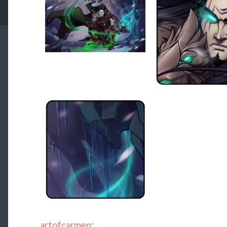
artofcarmen
: