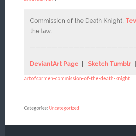
Commission of the Death Knight,
Te
the law.
———————————————————
DeviantArt Page
|
Sketch Tumblr
artofcarmen-commission-of-the-death-knight
Categories:
Uncategorized