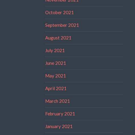
October 2021
September 2021
August 2021
July 2021
June 2021
May 2021
April 2021
March 2021
February 2021
January 2021