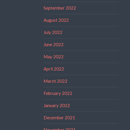
September 2022
August 2022
July 2022
June 2022
May 2022
April 2022
March 2022
February 2022
January 2022
December 2021
November 2021