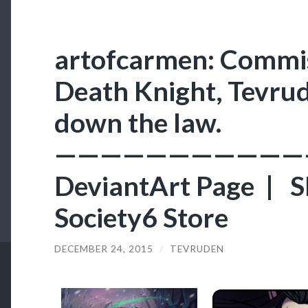
artofcarmen: Commis
Death Knight, Tevrud
down the law.
———————————
DeviantArt Page | S
Society6 Store
DECEMBER 24, 2015
/
TEVRUDEN