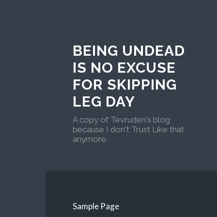
BEING UNDEAD
IS NO EXCUSE
FOR SKIPPING
LEG DAY
A copy of Tevruden's blog
because I don't Trust Like that
anymore.
Sample Page