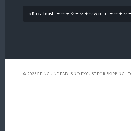
« literalprush: ✦ ✧ ✦ ✧ ✦ ✧ ✦ ✧ wip -u- ✦ ✧ ✦ ✧ 
© 2026
BEING UNDEAD IS NO EXCUSE FOR SKIPPING L