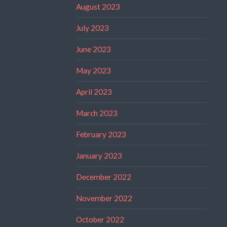
August 2023
July 2023
June 2023
May 2023
April 2023
March 2023
February 2023
January 2023
December 2022
November 2022
October 2022