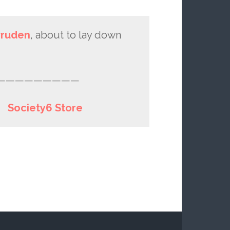
vruden
, about to lay down
—————————
|
Society6 Store