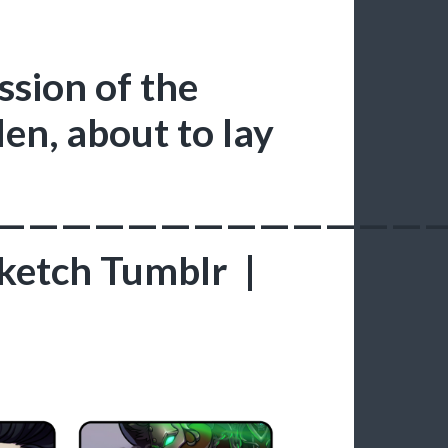
sion of the
en, about to lay
—————————————
ketch Tumblr |