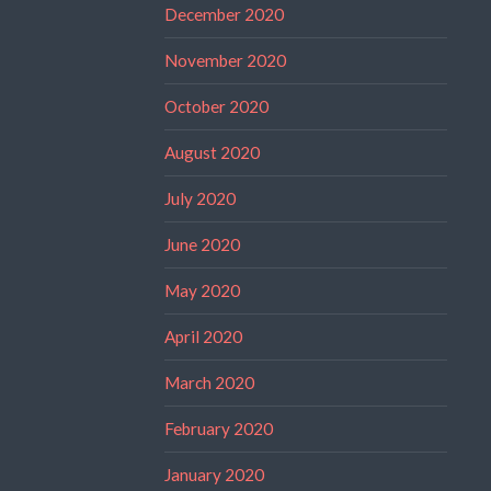
December 2020
November 2020
October 2020
August 2020
July 2020
June 2020
May 2020
April 2020
March 2020
February 2020
January 2020