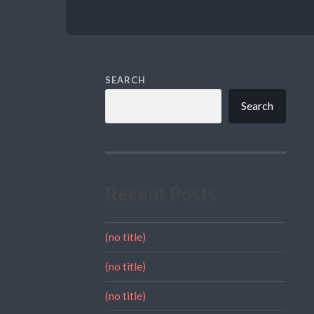
SEARCH
Search
Recent Posts
(no title)
(no title)
(no title)