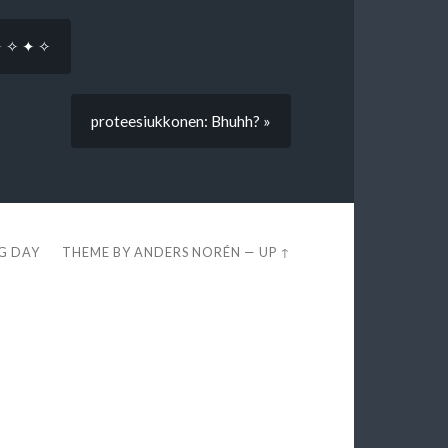
✦ ✧ ✦ ✧
proteesiukkonen: Bhuhh? »
EG DAY
THEME BY
ANDERS NORÉN
—
UP ↑