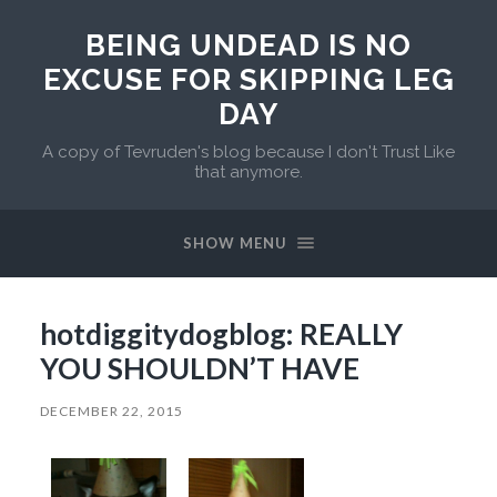
BEING UNDEAD IS NO
EXCUSE FOR SKIPPING LEG
DAY
A copy of Tevruden's blog because I don't Trust Like
that anymore.
SHOW MENU
hotdiggitydogblog: REALLY
YOU SHOULDN’T HAVE
DECEMBER 22, 2015