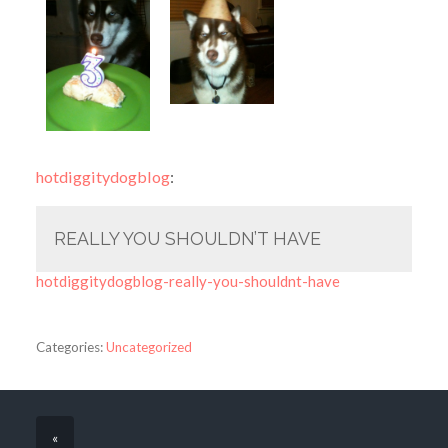
hotdiggitydogblog
:
REALLY YOU SHOULDN’T HAVE
hotdiggitydogblog-really-you-shouldnt-have
Categories:
Uncategorized
«