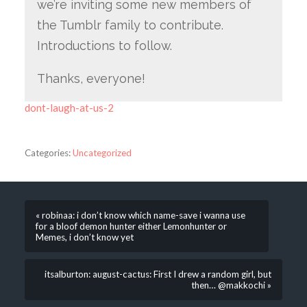
we’re inviting some new members of
the Tumblr family to contribute.
Introductions to follow.
Thanks, everyone!
dont-laugh-at-us-2
Categories:
Uncategorized
« robinaa: i don’t know which name-save i wanna use
for a bloof demon hunter either Lemonhunter or
Memes, i don’t know yet
itsalburton: august-cactus: First I drew a random girl, but
then… @makkochi »