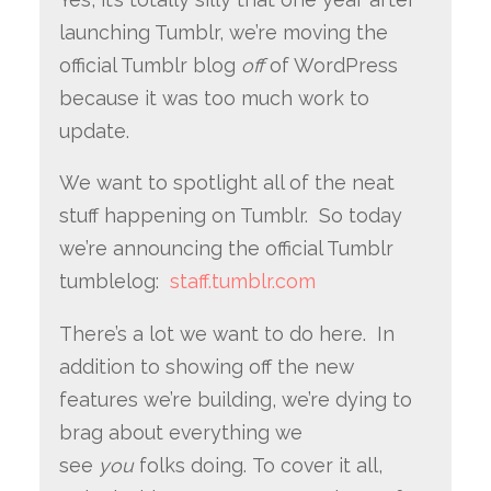
launching Tumblr, we’re moving the
official Tumblr blog
off
of WordPress
because it was too much work to
update.
We want to spotlight all of the neat
stuff happening on Tumblr. So today
we’re announcing the official Tumblr
tumblelog:
staff.tumblr.com
There’s a lot we want to do here. In
addition to showing off the new
features we’re building, we’re dying to
brag about everything we
see
you
folks doing. To cover it all,