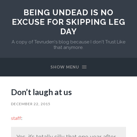
BEING UNDEAD IS NO
EXCUSE FOR SKIPPING LEG
DAY
A copy of Tevruden's blog because I don't Trust Like
that anymore.
SHOW MENU
Don’t laugh at us
DECEMBER 22, 2015
staff
:
Yes, it’s totally silly that one year after