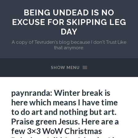
BEING UNDEAD IS NO
EXCUSE FOR SKIPPING LEG
DAY
A copy of Tevruden's blog because I don't Trust Like
that anymore.
SHOW MENU
paynranda: Winter break is
here which means I have time
to do art and nothing but art.
Praise green Jesus. Here are a
few 3×3 WoW Christmas