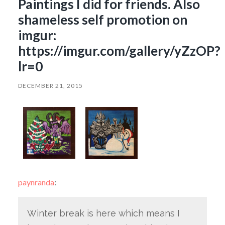
Paintings I did for friends. Also
shameless self promotion on
imgur:
https://imgur.com/gallery/yZzOP?
lr=0
DECEMBER 21, 2015
paynranda
:
Winter break is here which means I