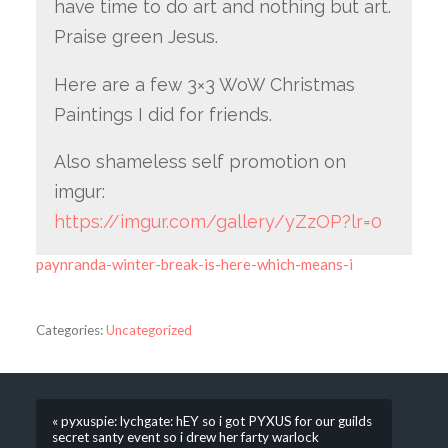
have time to do art and nothing but art.
Praise green Jesus.
Here are a few 3×3 WoW Christmas
Paintings I did for friends.
Also shameless self promotion on
imgur:
https://imgur.com/gallery/yZzOP?lr=0
paynranda-winter-break-is-here-which-means-i
Categories:
Uncategorized
« pyxuspie: lychgate: hEY so i got PYXUS for our guilds
secret santy event so i drew her farty warlock