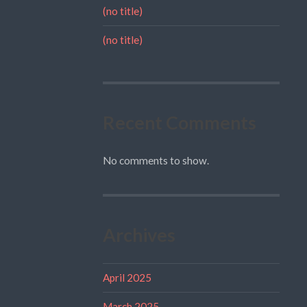
(no title)
(no title)
Recent Comments
No comments to show.
Archives
April 2025
March 2025