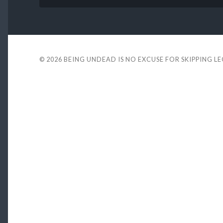
© 2026
BEING UNDEAD IS NO EXCUSE FOR SKIPPING L