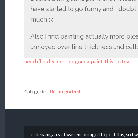
have started to go funny and I doubt 
much :<
Also I find painting actually more pl
annoyed over line thickness and cell
benchflip-decided-im-gonna-paint-this-instead
Categories:
Uncategorized
« shenaniganza: I was encouraged to post this, so I wi