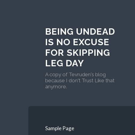
BEING UNDEAD
IS NO EXCUSE
FOR SKIPPING
LEG DAY
A copy of Tevruden's blog
because I don't Trust Like that
anymore.
Sample Page