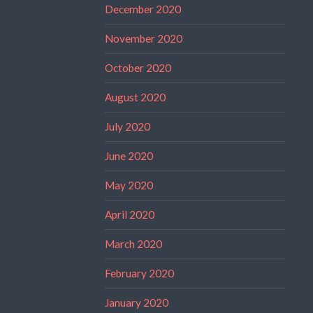
December 2020
November 2020
October 2020
August 2020
July 2020
June 2020
May 2020
April 2020
March 2020
February 2020
January 2020