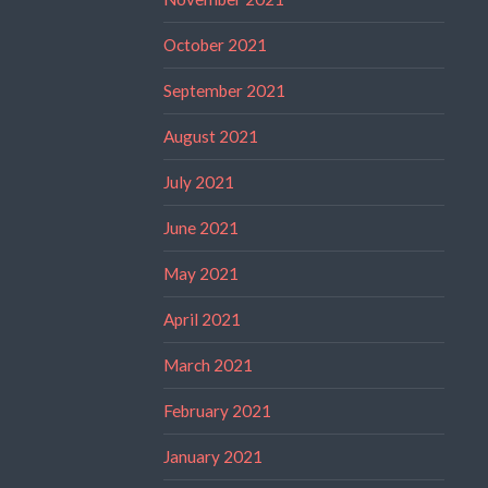
October 2021
September 2021
August 2021
July 2021
June 2021
May 2021
April 2021
March 2021
February 2021
January 2021