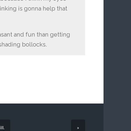
inking is gonna help that
easant and fun than getting
shading bollocks.
ll.
»