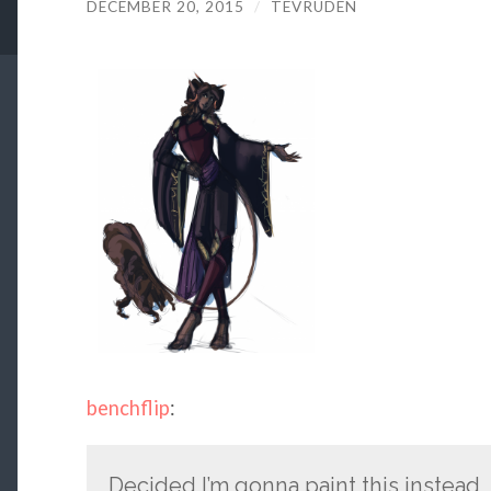
DECEMBER 20, 2015
/
TEVRUDEN
benchflip
:
Decided I’m gonna paint this instead,