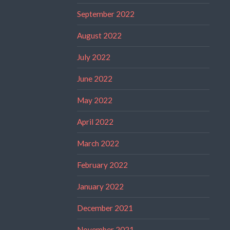
September 2022
August 2022
July 2022
June 2022
May 2022
April 2022
March 2022
February 2022
January 2022
December 2021
November 2021