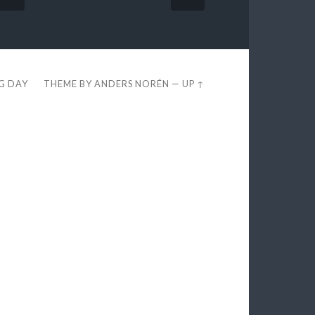
EG DAY
THEME BY
ANDERS NORÉN
—
UP ↑