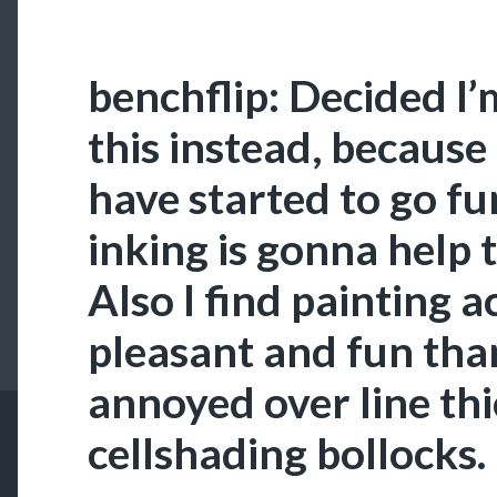
benchflip: Decided I
this instead, because
have started to go f
inking is gonna help 
Also I find painting 
pleasant and fun tha
annoyed over line th
cellshading bollocks.