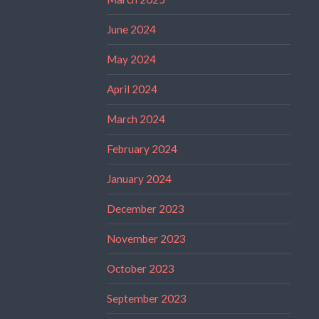
June 2024
May 2024
April 2024
March 2024
February 2024
January 2024
December 2023
November 2023
October 2023
September 2023