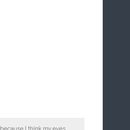
 because I think my eyes