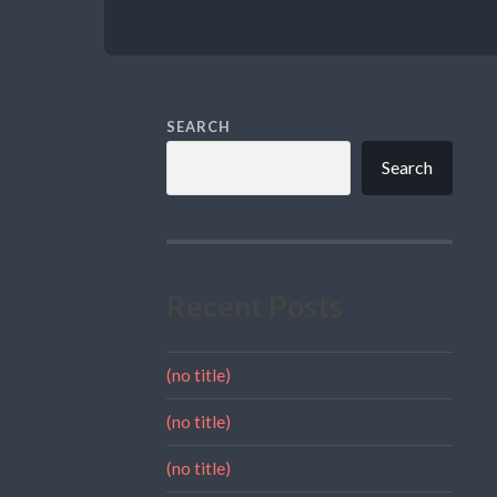
SEARCH
Search
Recent Posts
(no title)
(no title)
(no title)