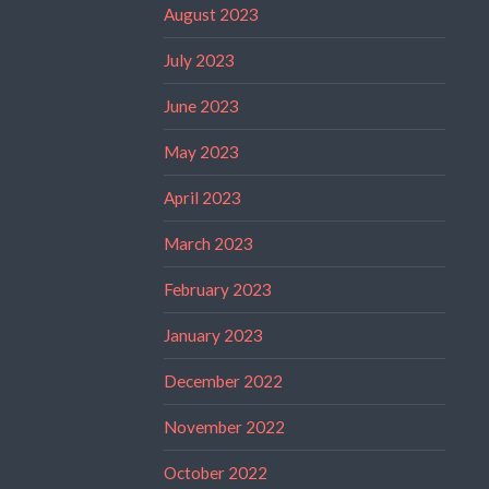
August 2023
July 2023
June 2023
May 2023
April 2023
March 2023
February 2023
January 2023
December 2022
November 2022
October 2022