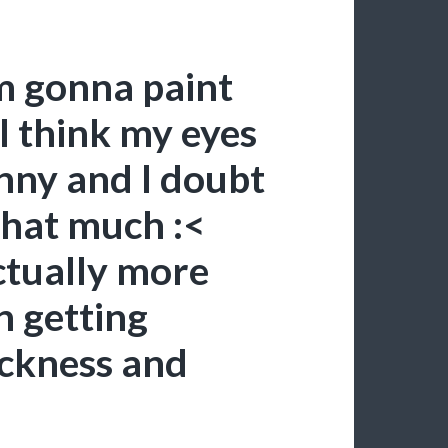
’m gonna paint
 I think my eyes
unny and I doubt
that much :<
actually more
n getting
ickness and