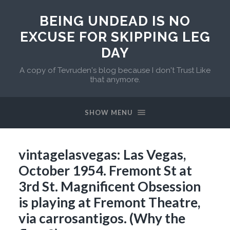
BEING UNDEAD IS NO
EXCUSE FOR SKIPPING LEG
DAY
A copy of Tevruden's blog because I don't Trust Like
that anymore.
SHOW MENU
vintagelasvegas: Las Vegas,
October 1954. Fremont St at
3rd St. Magnificent Obsession
is playing at Fremont Theatre,
via carrosantigos. (Why the