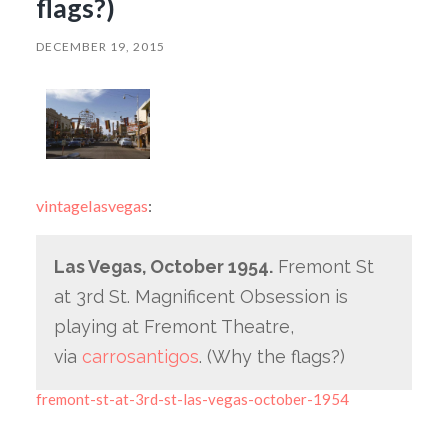
flags?)
DECEMBER 19, 2015
vintagelasvegas
:
Las Vegas, October 1954.
Fremont St
at 3rd St. Magnificent Obsession is
playing at Fremont Theatre,
via
carrosantigos
. (Why the flags?)
fremont-st-at-3rd-st-las-vegas-october-1954