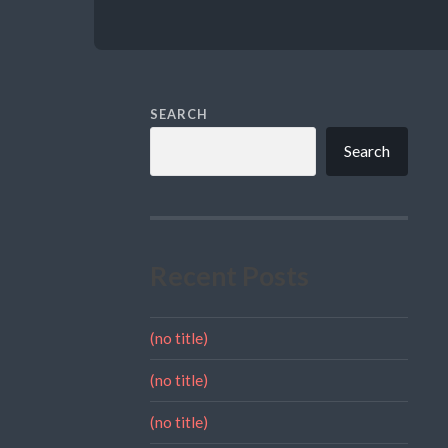
SEARCH
Search
Recent Posts
(no title)
(no title)
(no title)