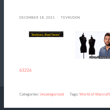
DECEMBER 18, 2015
/
TEVRUDEN
63226
Categories:
Uncategorized
Tags:
World of Warcraf