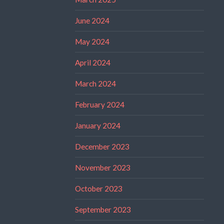
June 2024
May 2024
April 2024
March 2024
February 2024
January 2024
December 2023
November 2023
October 2023
September 2023