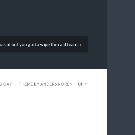
as af but you gotta wipe the raid team. »
EG DAY
THEME BY
ANDERS NORÉN
—
UP ↑