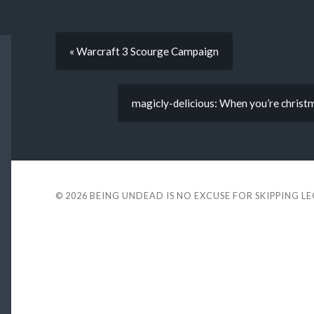
« Warcraft 3 Scourge Campaign
magicly-delicious: When you’re christm
© 2026
BEING UNDEAD IS NO EXCUSE FOR SKIPPING L