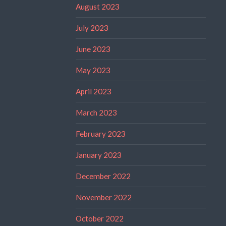
August 2023
July 2023
June 2023
May 2023
April 2023
March 2023
February 2023
January 2023
December 2022
November 2022
October 2022