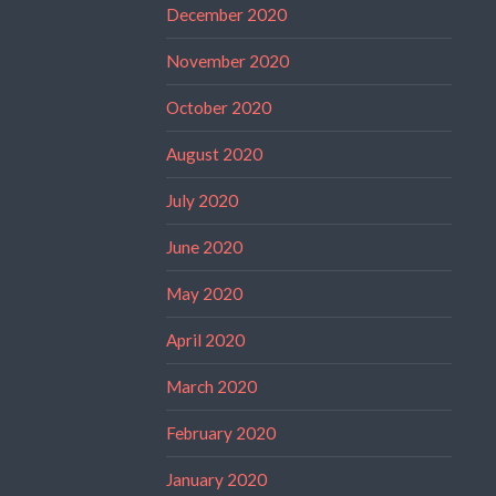
December 2020
November 2020
October 2020
August 2020
July 2020
June 2020
May 2020
April 2020
March 2020
February 2020
January 2020