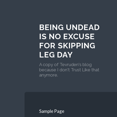
BEING UNDEAD
IS NO EXCUSE
FOR SKIPPING
LEG DAY
A copy of Tevruden's blog
because I don't Trust Like that
anymore.
Sample Page