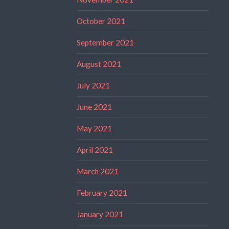
October 2021
September 2021
August 2021
July 2021
June 2021
May 2021
April 2021
March 2021
February 2021
January 2021