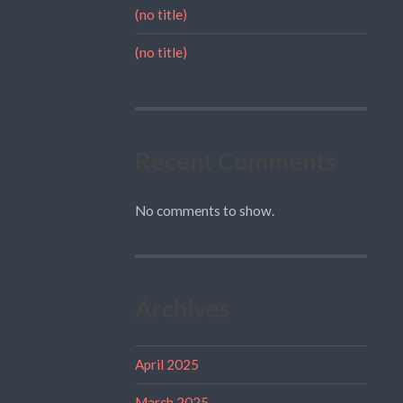
(no title)
(no title)
Recent Comments
No comments to show.
Archives
April 2025
March 2025