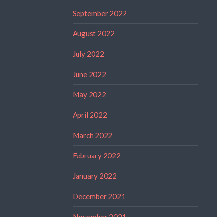
September 2022
August 2022
July 2022
June 2022
May 2022
April 2022
March 2022
February 2022
January 2022
December 2021
November 2021