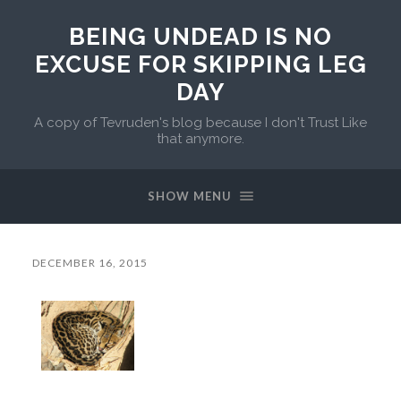
BEING UNDEAD IS NO
EXCUSE FOR SKIPPING LEG
DAY
A copy of Tevruden's blog because I don't Trust Like
that anymore.
SHOW MENU
DECEMBER 16, 2015