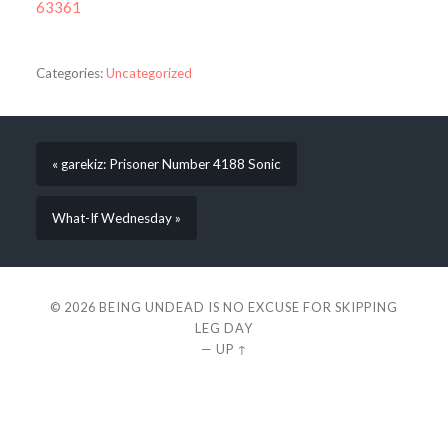
63361
Categories:
Uncategorized
« garekiz: Prisoner Number 4188 Sonic
What-If Wednesday »
© 2026
BEING UNDEAD IS NO EXCUSE FOR SKIPPING
LEG DAY
—
UP ↑